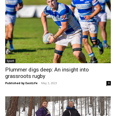
Sport
Plummer digs deep: An insight into
grassroots rugby
Published by EastLife
-
May 3, 2023
0