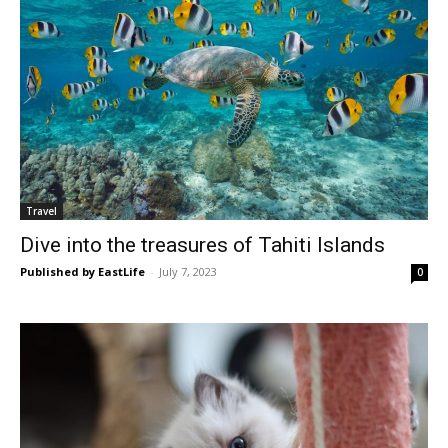
Travel
Dive into the treasures of Tahiti Islands
Published by EastLife
-
July 7, 2023
0