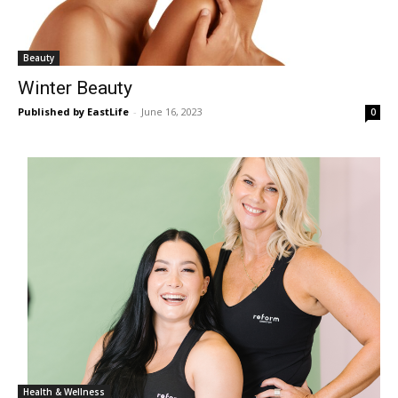
Beauty
Winter Beauty
Published by EastLife
-
June 16, 2023
0
Health & Wellness