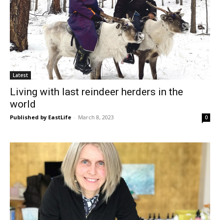
Latest
Living with last reindeer herders in the
world
Published by EastLife
-
March 8, 2023
0