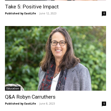
Take 5: Positive Impact
Published by EastLife
-
June 12, 2023
0
Education
Q&A Robyn Carruthers
Published by EastLife
-
June 8, 2023
0