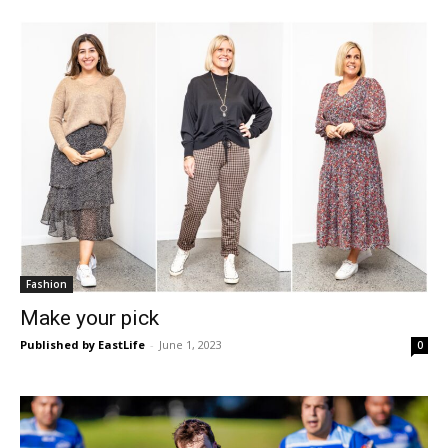
Fashion
Make your pick
Published by EastLife
-
June 1, 2023
0