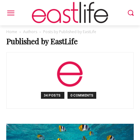
Home
Authors
Posts by Published by EastLife
Published by EastLife
34 POSTS
0 COMMENTS