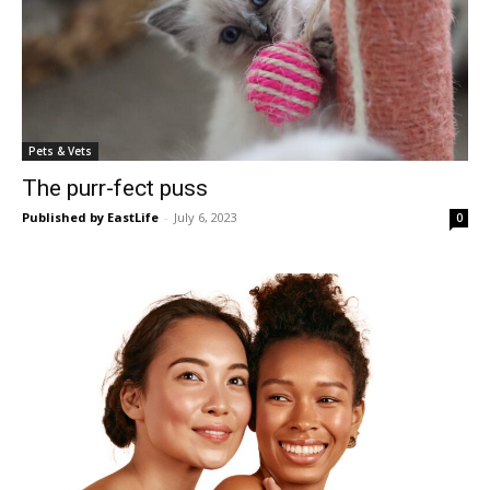
Pets & Vets
The purr-fect puss
Published by EastLife
-
July 6, 2023
0