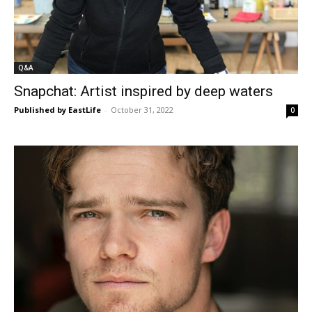
Q&A
Snapchat: Artist inspired by deep waters
Published by EastLife
-
October 31, 2022
0