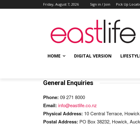
Friday, August 7, 2026
Sign in / Join
Pick Up Locat
HOME
DIGITAL VERSION
LIFESTYL
General Enquiries
Phone:
09 271 8000
Email:
info@eastlife.co.nz
Physical Address:
10 Central Terrace, Howick
Postal Address:
PO Box 38232
, Howick, Auc