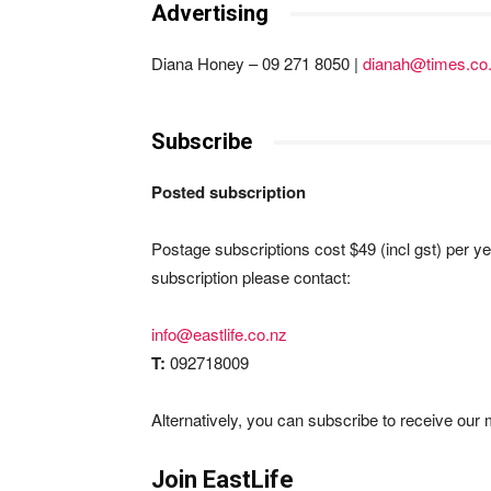
Advertising
Diana Honey – 09 271 8050 |
dianah@times.co
Subscribe
Posted subscription
Postage subscriptions cost $49 (incl gst) per ye
subscription please contact:
info@eastlife.co.nz
T:
092718009
Alternatively, you can subscribe to receive our m
Join EastLife