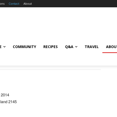
ions
Contact
About
E
COMMUNITY
RECIPES
Q&A
TRAVEL
ABOU
 2014
kland 2145