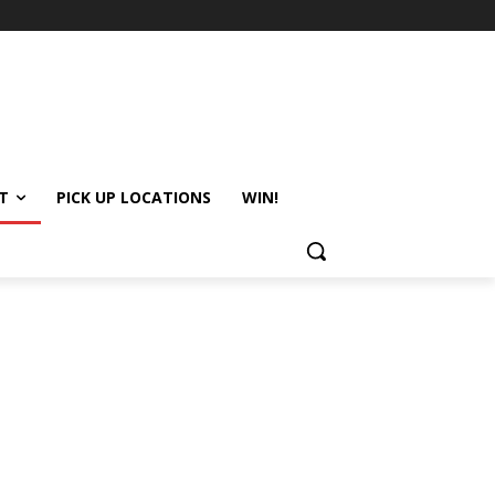
T
PICK UP LOCATIONS
WIN!