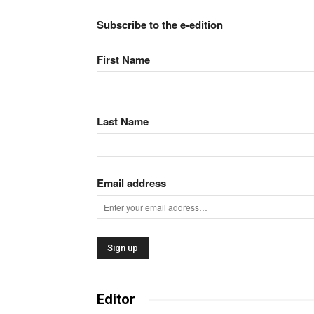
Subscribe to the e-edition
First Name
Last Name
Email address
Editor