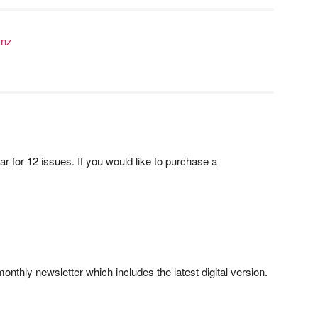
.nz
ar for 12 issues. If you would like to purchase a
onthly newsletter which includes the latest digital version.