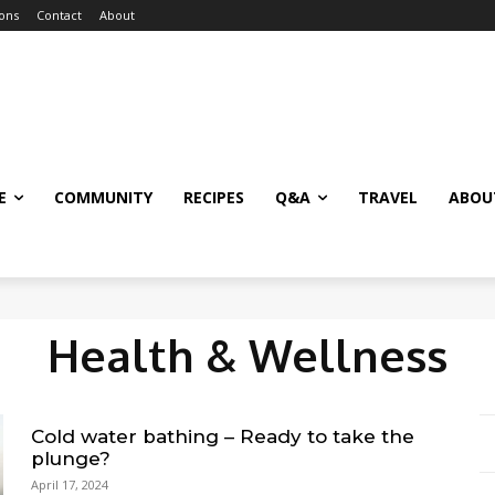
ions
Contact
About
E
COMMUNITY
RECIPES
Q&A
TRAVEL
ABOU
Health & Wellness
Cold water bathing – Ready to take the
plunge?
April 17, 2024