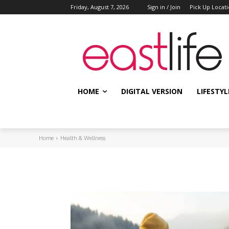
Friday, August 7, 2026
Sign in / Join
Pick Up Locat
HOME
DIGITAL VERSION
LIFESTYL
Home
Health & Wellness