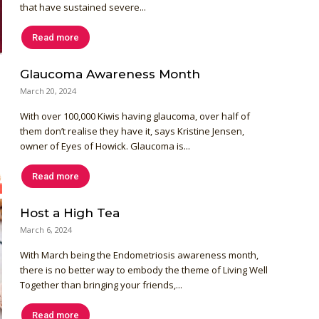
that have sustained severe...
Read more
Glaucoma Awareness Month
March 20, 2024
With over 100,000 Kiwis having glaucoma, over half of
them don’t realise they have it, says Kristine Jensen,
owner of Eyes of Howick. Glaucoma is...
Read more
Host a High Tea
March 6, 2024
With March being the Endometriosis awareness month,
there is no better way to embody the theme of Living Well
Together than bringing your friends,...
Read more