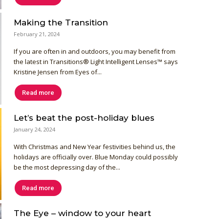
Making the Transition
February 21, 2024
If you are often in and outdoors, you may benefit from
the latest in Transitions® Light Intelligent Lenses™ says
Kristine Jensen from Eyes of...
Read more
Let’s beat the post-holiday blues
January 24, 2024
With Christmas and New Year festivities behind us, the
holidays are officially over. Blue Monday could possibly
be the most depressing day of the...
Read more
The Eye – window to your heart