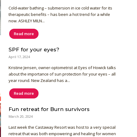
Cold-water bathing – submersion in ice cold water for its
therapeutic benefits – has been a hot trend for a while
now. ASHLEY MILN...
Read more
SPF for your eyes?
April 17, 2024
Kristine Jensen, owner-optometrist at Eyes of Howick talks
about the importance of sun protection for your eyes – all
year round. New Zealand has a...
Read more
Fun retreat for Burn survivors
March 20, 2024
Last week the Castaway Resort was host to a very special
retreat that was both empowering and healing for women