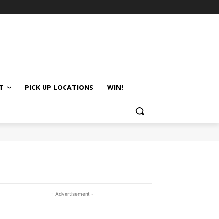
T
PICK UP LOCATIONS
WIN!
- Advertisement -