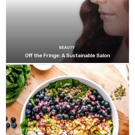
BEAUTY
Off the Fringe: A Sustainable Salon