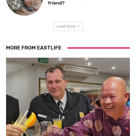
friend?
Load more
MORE FROM EASTLIFE