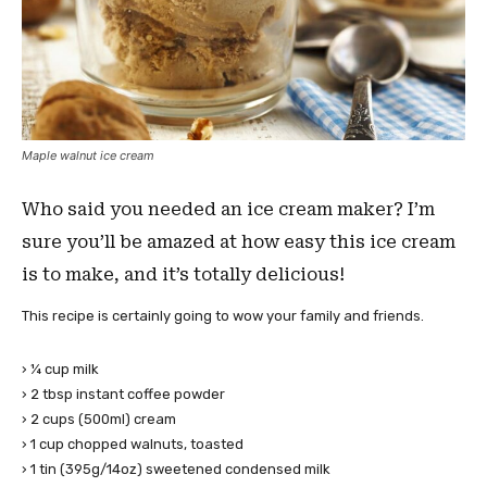
Maple walnut ice cream
Who said you needed an ice cream maker? I’m
sure you’ll be amazed at how easy this ice cream
is to make, and it’s totally delicious!
This recipe is certainly going to wow your family and friends.
› ¼ cup milk
› 2 tbsp instant coffee powder
› 2 cups (500ml) cream
› 1 cup chopped walnuts, toasted
› 1 tin (395g/14oz) sweetened condensed milk