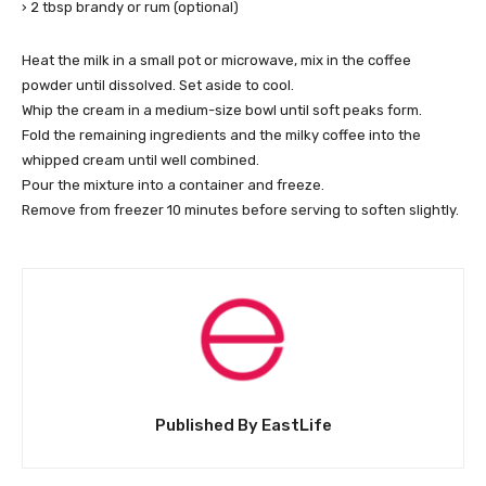
› 2 tbsp brandy or rum (optional)
Heat the milk in a small pot or microwave, mix in the coffee
powder until dissolved. Set aside to cool.
Whip the cream in a medium-size bowl until soft peaks form.
Fold the remaining ingredients and the milky coffee into the
whipped cream until well combined.
Pour the mixture into a container and freeze.
Remove from freezer 10 minutes before serving to soften slightly.
Published By EastLife