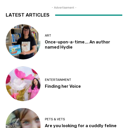
- Advertisement -
LATEST ARTICLES
ART
Once-upon-a-time…. An author
named Hydie
ENTERTAINMENT
Finding her Voice
PETS & VETS
Are you looking for a cuddly feline