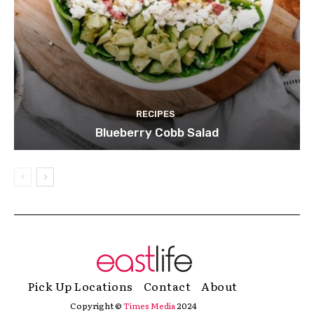
RECIPES
Blueberry Cobb Salad
Pick Up Locations
Contact
About
Copyright ©
Times Media
2024