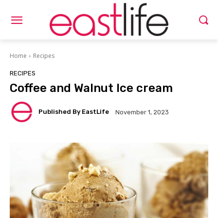
Home
Recipes
RECIPES
Coffee and Walnut Ice cream
Published By EastLife
November 1, 2023