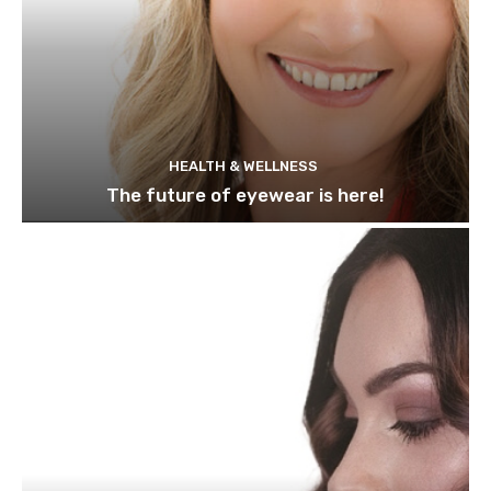
HEALTH & WELLNESS
The future of eyewear is here!