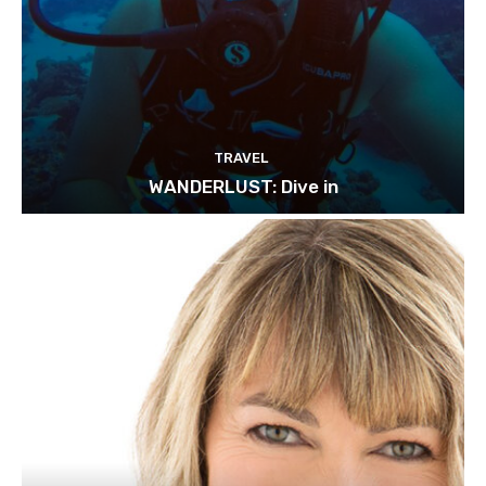
TRAVEL
WANDERLUST: Dive in