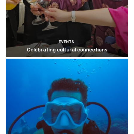
EVENTS
Celebrating cultural connections