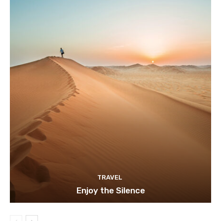
TRAVEL
Enjoy the Silence