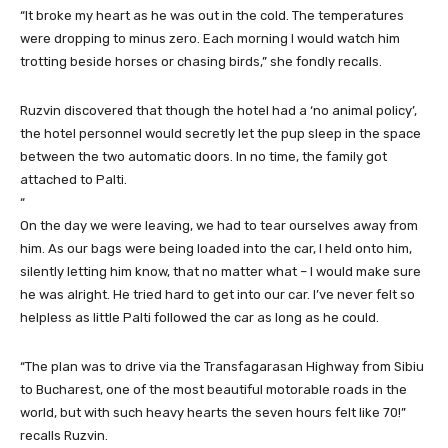
“It broke my heart as he was out in the cold. The temperatures
were dropping to minus zero. Each morning I would watch him
trotting beside horses or chasing birds,” she fondly recalls.
Ruzvin discovered that though the hotel had a ‘no animal policy’,
the hotel personnel would secretly let the pup sleep in the space
between the two automatic doors. In no time, the family got
attached to Palti.
“
On the day we were leaving, we had to tear ourselves away from
him. As our bags were being loaded into the car, I held onto him,
silently letting him know, that no matter what – I would make sure
he was alright. He tried hard to get into our car. I’ve never felt so
helpless as little Palti followed the car as long as he could.
“The plan was to drive via the Transfagarasan Highway from Sibiu
to Bucharest, one of the most beautiful motorable roads in the
world, but with such heavy hearts the seven hours felt like 70!”
recalls Ruzvin.