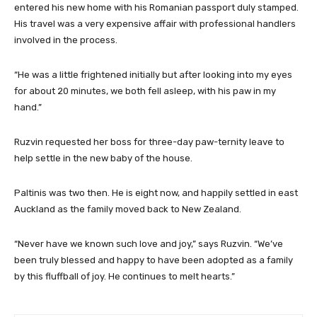
entered his new home with his Romanian passport duly stamped.
His travel was a very expensive affair with professional handlers
involved in the process.
“He was a little frightened initially but after looking into my eyes
for about 20 minutes, we both fell asleep, with his paw in my
hand.”
Ruzvin requested her boss for three-day paw-ternity leave to
help settle in the new baby of the house.
Paltinis was two then. He is eight now, and happily settled in east
Auckland as the family moved back to New Zealand.
“Never have we known such love and joy,” says Ruzvin. “We’ve
been truly blessed and happy to have been adopted as a family
by this fluffball of joy. He continues to melt hearts.”