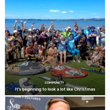
COMMUNITY
It’s beginning to look a lot like Christmas