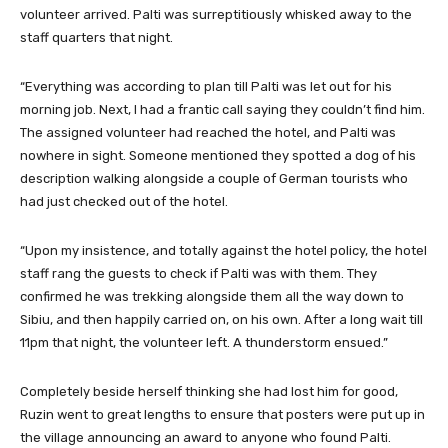
volunteer arrived. Palti was surreptitiously whisked away to the
staff quarters that night.
“Everything was according to plan till Palti was let out for his
morning job. Next, I had a frantic call saying they couldn’t find him.
The assigned volunteer had reached the hotel, and Palti was
nowhere in sight. Someone mentioned they spotted a dog of his
description walking alongside a couple of German tourists who
had just checked out of the hotel.
“Upon my insistence, and totally against the hotel policy, the hotel
staff rang the guests to check if Palti was with them. They
confirmed he was trekking alongside them all the way down to
Sibiu, and then happily carried on, on his own. After a long wait till
11pm that night, the volunteer left. A thunderstorm ensued.”
Completely beside herself thinking she had lost him for good,
Ruzin went to great lengths to ensure that posters were put up in
the village announcing an award to anyone who found Palti.