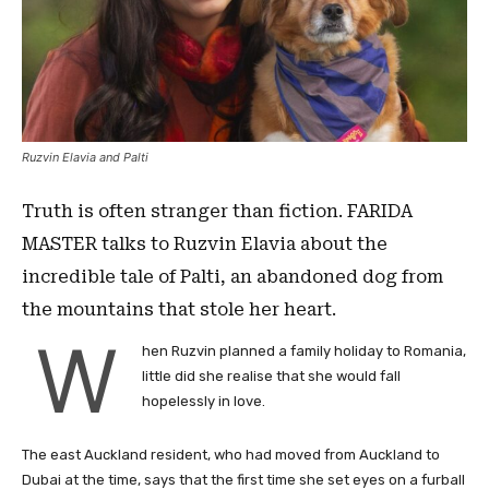
Ruzvin Elavia and Palti
Truth is often stranger than fiction. FARIDA
MASTER talks to Ruzvin Elavia about the
incredible tale of Palti, an abandoned dog from
the mountains that stole her heart.
W
hen Ruzvin planned a family holiday to Romania,
little did she realise that she would fall
hopelessly in love.
The east Auckland resident, who had moved from Auckland to
Dubai at the time, says that the first time she set eyes on a furball