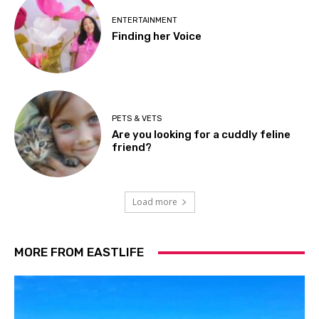
ENTERTAINMENT
Finding her Voice
PETS & VETS
Are you looking for a cuddly feline
friend?
Load more
MORE FROM EASTLIFE