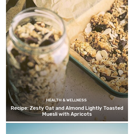
HEALTH & WELLNESS
Recipe: Zesty Oat and Almond Lightly Toasted
Muesli with Apricots