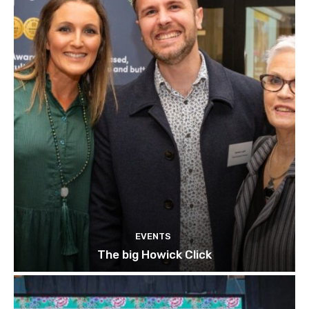
EVENTS
The big Howick Click