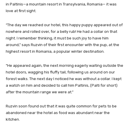
in Paltinis—a mountain resort in Transylvania, Romania— it was
love at first sight.
“The day we reached our hotel, this happy puppy appeared out of
nowhere and rolled over, for a belly rub! He had a collar on that
night. I remember thinking, it must be such joy to have him
around,” says Ruzvin of their first encounter with the pup, at the
highest resort in Romania, a popular winter destination.
“He appeared again, the next morning eagerly waiting outside the
hotel doors, wagging his fluffy tail, following us around on our
forest walks. The next day I noticed he was without a collar. I kept
a watch on him and decided to call him Paltinis, (Palti for short)
after the mountain range we were at.”
Ruzvin soon found out that it was quite common for pets to be
abandoned near the hotel as food was abundant near the
kitchen.