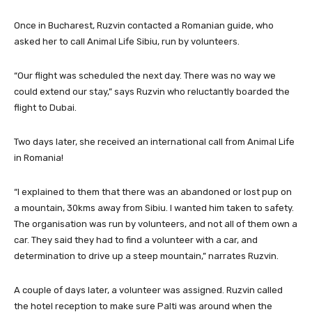
Once in Bucharest, Ruzvin contacted a Romanian guide, who
asked her to call Animal Life Sibiu, run by volunteers.
“Our flight was scheduled the next day. There was no way we
could extend our stay,” says Ruzvin who reluctantly boarded the
flight to Dubai.
Two days later, she received an international call from Animal Life
in Romania!
“I explained to them that there was an abandoned or lost pup on
a mountain, 30kms away from Sibiu. I wanted him taken to safety.
The organisation was run by volunteers, and not all of them own a
car. They said they had to find a volunteer with a car, and
determination to drive up a steep mountain,” narrates Ruzvin.
A couple of days later, a volunteer was assigned. Ruzvin called
the hotel reception to make sure Palti was around when the