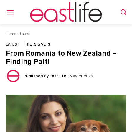
Home
Latest
LATEST
PETS & VETS
From Romania to New Zealand –
Finding Palti
Published By EastLife
May 31, 2022