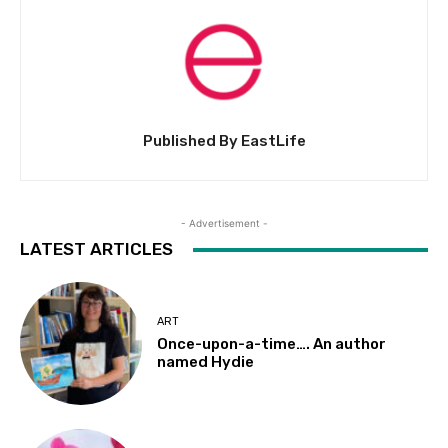
Published By EastLife
- Advertisement -
LATEST ARTICLES
ART
Once-upon-a-time…. An author
named Hydie