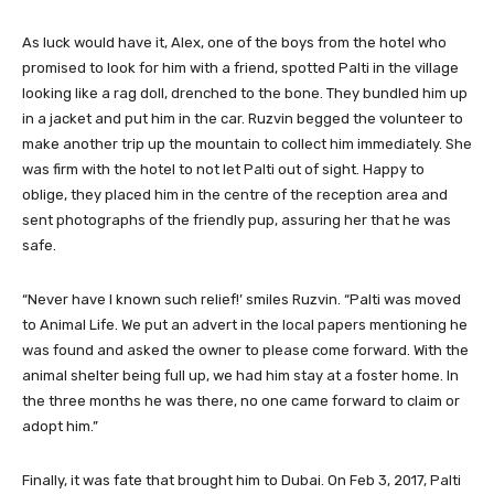
As luck would have it, Alex, one of the boys from the hotel who
promised to look for him with a friend, spotted Palti in the village
looking like a rag doll, drenched to the bone. They bundled him up
in a jacket and put him in the car. Ruzvin begged the volunteer to
make another trip up the mountain to collect him immediately. She
was firm with the hotel to not let Palti out of sight. Happy to
oblige, they placed him in the centre of the reception area and
sent photographs of the friendly pup, assuring her that he was
safe.
“Never have I known such relief!’ smiles Ruzvin. “Palti was moved
to Animal Life. We put an advert in the local papers mentioning he
was found and asked the owner to please come forward. With the
animal shelter being full up, we had him stay at a foster home. In
the three months he was there, no one came forward to claim or
adopt him.”
Finally, it was fate that brought him to Dubai. On Feb 3, 2017, Palti