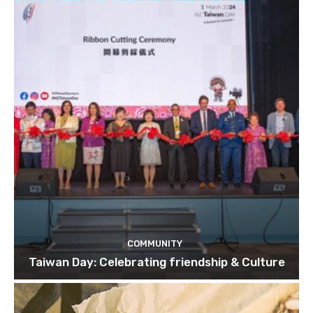
COMMUNITY
Taiwan Day: Celebrating friendship & Culture