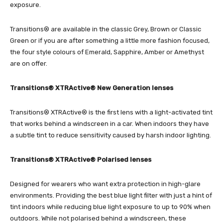
exposure.
Transitions® are available in the classic Grey, Brown or Classic
Green or if you are after something a little more fashion focused,
the four style colours of Emerald, Sapphire, Amber or Amethyst
are on offer.
Transitions® XTRActive® New Generation lenses
Transitions® XTRActive® is the first lens with a light-activated tint
that works behind a windscreen in a car. When indoors they have
a subtle tint to reduce sensitivity caused by harsh indoor lighting.
Transitions® XTRActive® Polarised lenses
Designed for wearers who want extra protection in high-glare
environments. Providing the best blue light filter with just a hint of
tint indoors while reducing blue light exposure to up to 90% when
outdoors. While not polarised behind a windscreen, these