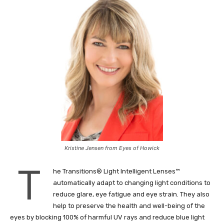
Kristine Jensen from Eyes of Howick
T
he Transitions® Light Intelligent Lenses™
automatically adapt to changing light conditions to
reduce glare, eye fatigue and eye strain. They also
help to preserve the health and well-being of the
eyes by blocking 100% of harmful UV rays and reduce blue light