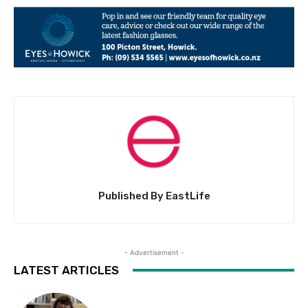
Published By EastLife
- Advertisement -
LATEST ARTICLES