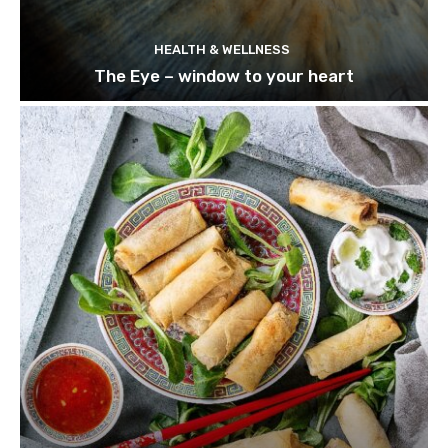
HEALTH & WELLNESS
The Eye – window to your heart