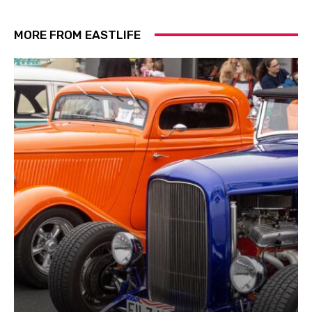
MORE FROM EASTLIFE