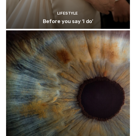
LIFESTYLE
Before you say ‘I do’