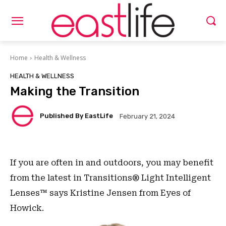
Home
Health & Wellness
HEALTH & WELLNESS
Making the Transition
Published By EastLife
February 21, 2024
If you are often in and outdoors, you may benefit
from the latest in Transitions® Light Intelligent
Lenses™ says Kristine Jensen from Eyes of
Howick.