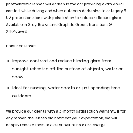
photochromic lenses will darken in the car providing extra visual
comfort while driving and when outdoors darkening to category 3
UV protection along with polarisation to reduce reflected glare.
Available in Grey, Brown and Graphite Green, Transitions®
XTRActive®
Polarised lenses;
Improve contrast and reduce blinding glare from
sunlight reflected off the surface of objects, water or
snow
Ideal for running, water sports or just spending time
outdoors
We provide our clients with a 3-month satisfaction warranty. If for
any reason the lenses did not meet your expectation, we will
happily remake them to a clear pair at no extra charge.