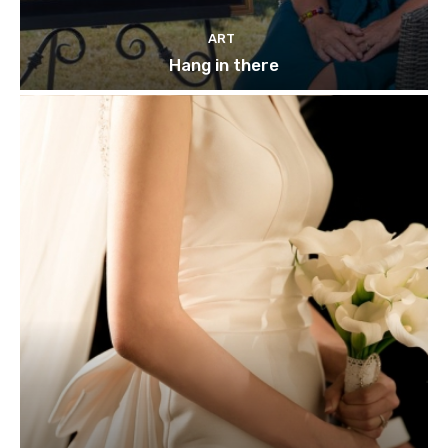
ART
Hang in there