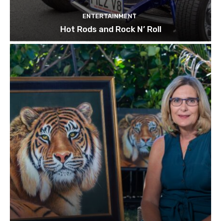
ENTERTAINMENT
Hot Rods and Rock N’ Roll