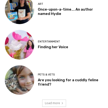
ART
Once-upon-a-time…. An author
named Hydie
ENTERTAINMENT
Finding her Voice
PETS & VETS
Are you looking for a cuddly feline
friend?
Load more