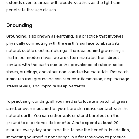
extends even to areas with cloudy weather, as the light can
penetrate through clouds.
Grounding
Grounding, also known as earthing, is a practice that involves
physically connecting with the earth’s surface to absorb its
natural, subtle electrical charge. The idea behind grounding is
that in our modern lives, we are often insulated from direct
contact with the earth due to the prevalence of rubber-soled
shoes, buildings, and other non-conductive materials. Research
indicates that grounding can reduce inflammation, help manage
stress levels, and improve sleep patterns.
To practise grounding, all you need is to locate a patch of grass,
sand, or even mud, and let your bare skin make contact with the
natural earth. You can either walk or stand barefoot on the
ground to experience its benefits. Aim to spend at least 20
minutes every day practising this to see the benefits. In addition,
immersing yourself in hot springs is a fantastic way to practice