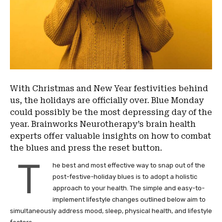
With Christmas and New Year festivities behind
us, the holidays are officially over. Blue Monday
could possibly be the most depressing day of the
year. Brainworks Neurotherapy’s brain health
experts offer valuable insights on how to combat
the blues and press the reset button.
T
he best and most effective way to snap out of the
post-festive-holiday blues is to adopt a holistic
approach to your health. The simple and easy-to-
implement lifestyle changes outlined below aim to
simultaneously address mood, sleep, physical health, and lifestyle