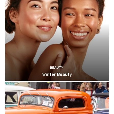
BEAUTY
Winter Beauty