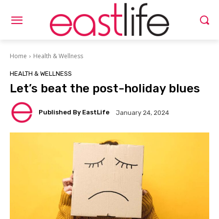
Home
Health & Wellness
HEALTH & WELLNESS
Let’s beat the post-holiday blues
Published By EastLife
January 24, 2024