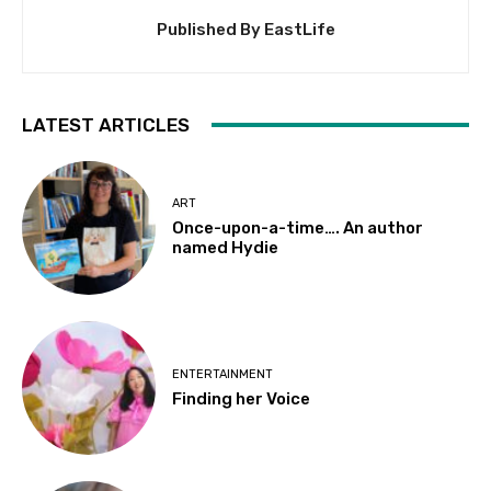
Published By EastLife
LATEST ARTICLES
ART
Once-upon-a-time…. An author
named Hydie
ENTERTAINMENT
Finding her Voice