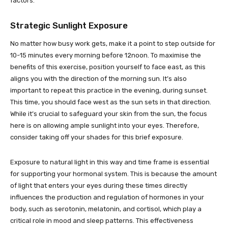
factors.
Strategic Sunlight Exposure
No matter how busy work gets, make it a point to step outside for
10-15 minutes every morning before 12noon. To maximise the
benefits of this exercise, position yourself to face east, as this
aligns you with the direction of the morning sun. It’s also
important to repeat this practice in the evening, during sunset.
This time, you should face west as the sun sets in that direction.
While it’s crucial to safeguard your skin from the sun, the focus
here is on allowing ample sunlight into your eyes. Therefore,
consider taking off your shades for this brief exposure.
Exposure to natural light in this way and time frame is essential
for supporting your hormonal system. This is because the amount
of light that enters your eyes during these times directly
influences the production and regulation of hormones in your
body, such as serotonin, melatonin, and cortisol, which play a
critical role in mood and sleep patterns. This effectiveness