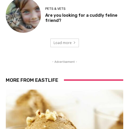
PETS & VETS
Are you looking for a cuddly feline
friend?
Load more
- Advertisement -
MORE FROM EASTLIFE