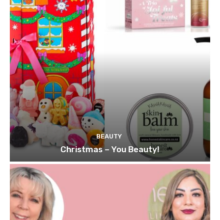
BEAUTY
Christmas – You Beauty!