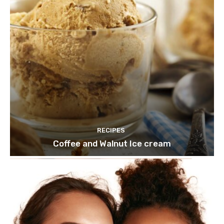
RECIPES
Coffee and Walnut Ice cream