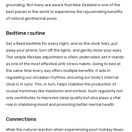
grounding. Not many are aware that New Zealand is one of the
best places in the world to experience the rejuvenating benefits
of natural geothermal pools.
Bedtime routine
Set a fixed bedtime for every night, and as the clock ticks, put
away your phone, turn off the lights, and gently close your eyes.
This simple lifestyle adjustment is often underrated, yet it stands
as one of the most effective anti-stress habits. Going to bed at
the same time every day offers multiple benefits: It aids in
regulating our circadian rhythms, ensuring our body’s internal
clock is in sync. This, in turn, helps stabilise the production of
crucial hormones like melatonin and cortisol. Such regularity not
only contributes to improved sleep quality but also plays a vital
role in stabilising mood and promoting better mental health.
Connections
While the natural reaction when experiencing post-holiday blues