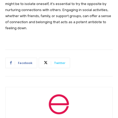
might be to isolate oneself, it’s essential to try the opposite by
nurturing connections with others. Engaging in social activities,
whether with friends, family, or support groups, can offer a sense
of connection and belonging that acts as a potent antidote to
feeling down.
Facebook
Twitter