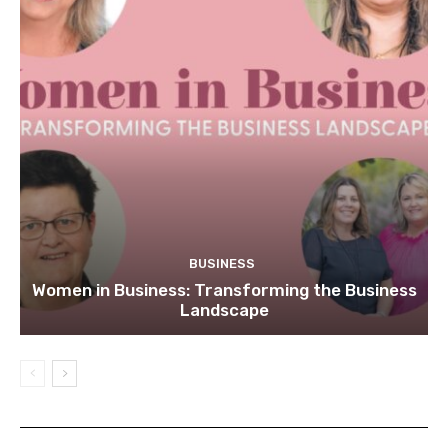
BUSINESS
Women in Business: Transforming the Business
Landscape