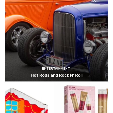
ENTERTAINMENT
Hot Rods and Rock N’ Roll