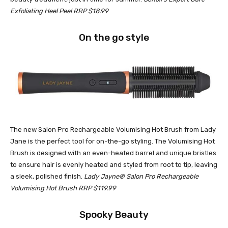
Exfoliating Heel Peel RRP $18.99
On the go style
The new Salon Pro Rechargeable Volumising Hot Brush from Lady
Jane is the perfect tool for on-the-go styling. The Volumising Hot
Brush is designed with an even-heated barrel and unique bristles
to ensure hair is evenly heated and styled from root to tip, leaving
a sleek, polished finish.
Lady Jayne® Salon Pro Rechargeable
Volumising Hot Brush RRP $119.99
Spooky Beauty