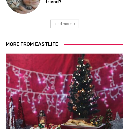
friend?
Load more
MORE FROM EASTLIFE