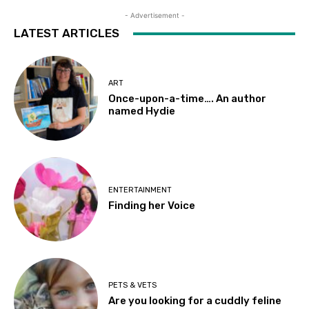
- Advertisement -
LATEST ARTICLES
ART
Once-upon-a-time…. An author
named Hydie
ENTERTAINMENT
Finding her Voice
PETS & VETS
Are you looking for a cuddly feline