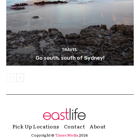
TRAVEL
Go south, south of Sydney!
Pick Up Locations
Contact
About
Copyright ©
Times Media
2024