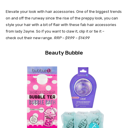
Elevate your look with hair accessories. One of the biggest trends
on and off the runway since the rise of the preppy look, you can
style your hair with a bit of flair with these fab hair accessories
from lady Jayne. So if you want to claw it, clip it or tie it –
check out their new range.
RRP – $9.99 – $14.99
Beauty Bubble