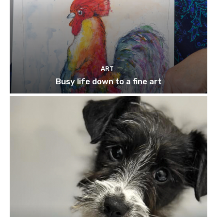
ART
Busy life down to a fine art