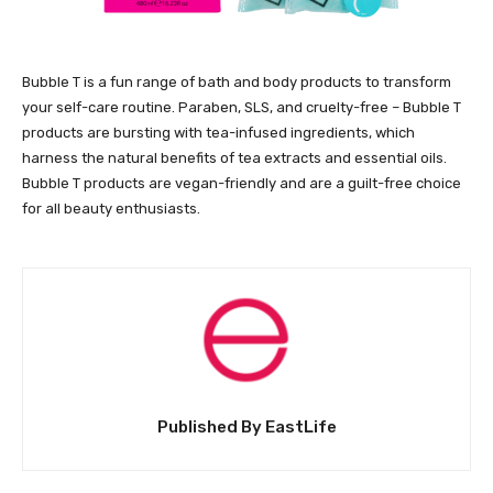
Bubble T is a fun range of bath and body products to transform
your self-care routine. Paraben, SLS, and cruelty-free – Bubble T
products are bursting with tea-infused ingredients, which
harness the natural benefits of tea extracts and essential oils.
Bubble T products are vegan-friendly and are a guilt-free choice
for all beauty enthusiasts.
Published By EastLife