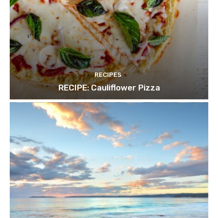
RECIPES
RECIPE: Cauliflower Pizza