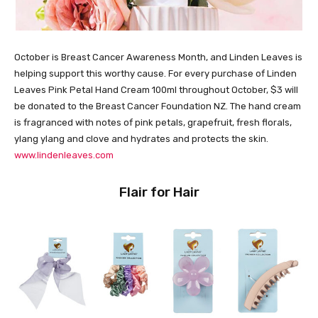
October is Breast Cancer Awareness Month, and Linden Leaves is
helping support this worthy cause. For every purchase of Linden
Leaves Pink Petal Hand Cream 100ml throughout October, $3 will
be donated to the Breast Cancer Foundation NZ. The hand cream
is fragranced with notes of pink petals, grapefruit, fresh florals,
ylang ylang and clove and hydrates and protects the skin.
www.lindenleaves.com
Flair for Hair