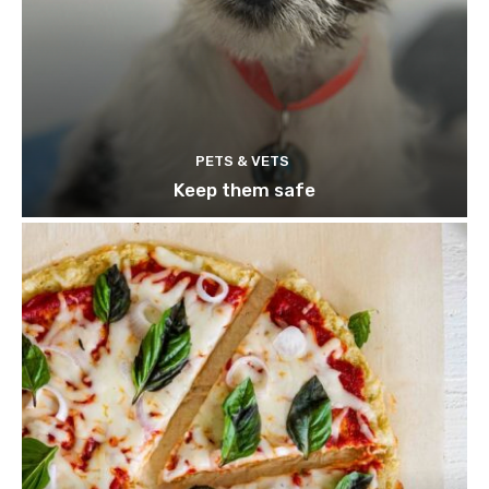
PETS & VETS
Keep them safe