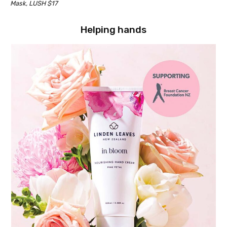
Mask, LUSH $17
Helping hands