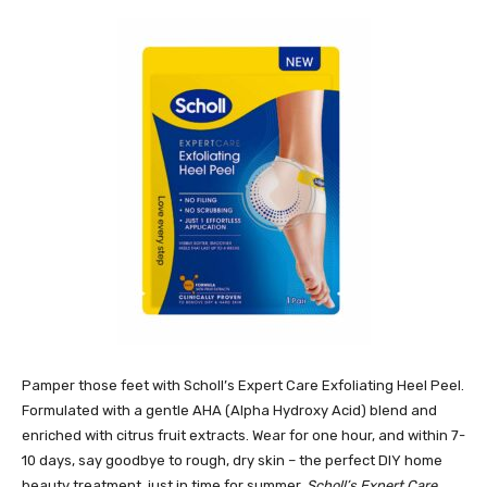
Pamper those feet with Scholl’s Expert Care Exfoliating Heel Peel.
Formulated with a gentle AHA (Alpha Hydroxy Acid) blend and
enriched with citrus fruit extracts. Wear for one hour, and within 7-
10 days, say goodbye to rough, dry skin – the perfect DIY home
beauty treatment, just in time for summer.
Scholl’s Expert Care