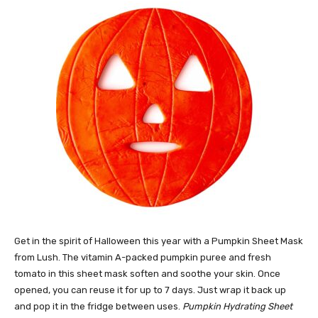
Get in the spirit of Halloween this year with a Pumpkin Sheet Mask
from Lush. The vitamin A-packed pumpkin puree and fresh
tomato in this sheet mask soften and soothe your skin. Once
opened, you can reuse it for up to 7 days. Just wrap it back up
and pop it in the fridge between uses.
Pumpkin Hydrating Sheet