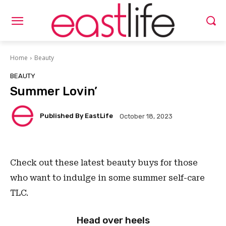
Home
Beauty
BEAUTY
Summer Lovin’
Published By EastLife
October 18, 2023
Check out these latest beauty buys for those
who want to indulge in some summer self-care
TLC.
Head over heels