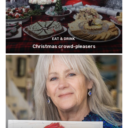
EAT & DRINK
Christmas crowd-pleasers