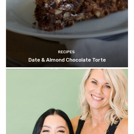
RECIPES
Date & Almond Chocolate Torte