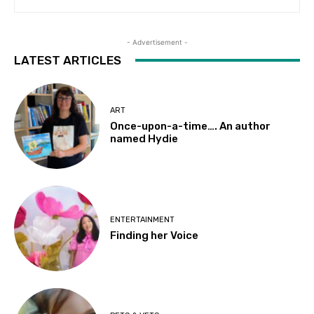
- Advertisement -
LATEST ARTICLES
ART
Once-upon-a-time…. An author
named Hydie
ENTERTAINMENT
Finding her Voice