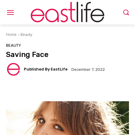
Home
Beauty
BEAUTY
Saving Face
Published By EastLife
December 7, 2022