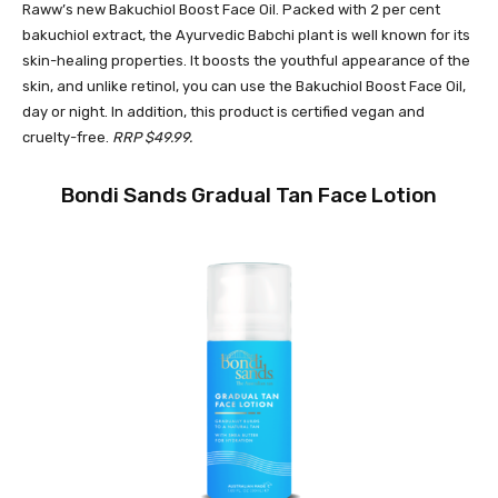
Raww’s new Bakuchiol Boost Face Oil. Packed with 2 per cent
bakuchiol extract, the Ayurvedic Babchi plant is well known for its
skin-healing properties. It boosts the youthful appearance of the
skin, and unlike retinol, you can use the Bakuchiol Boost Face Oil,
day or night. In addition, this product is certified vegan and
cruelty-free.
RRP $49.99.
Bondi Sands Gradual Tan Face Lotion