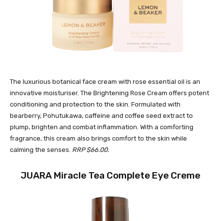
The luxurious botanical face cream with rose essential oil is an
innovative moisturiser. The Brightening Rose Cream offers potent
conditioning and protection to the skin. Formulated with
bearberry, Pohutukawa, caffeine and coffee seed extract to
plump, brighten and combat inflammation. With a comforting
fragrance, this cream also brings comfort to the skin while
calming the senses.
RRP $66.00.
JUARA Miracle Tea Complete Eye Creme