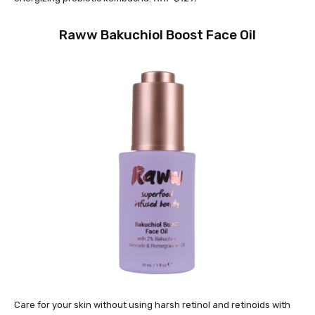
Raww Bakuchiol Boost Face Oil
Care for your skin without using harsh retinol and retinoids with