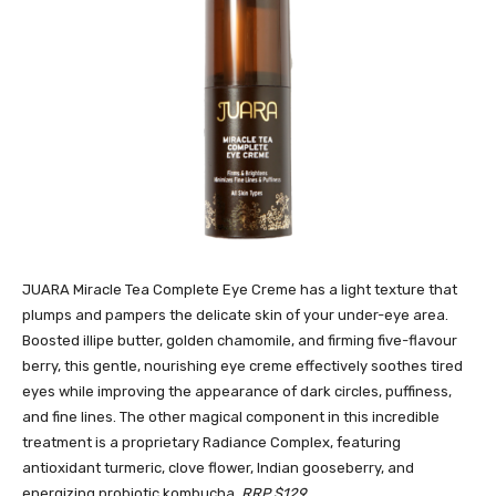
JUARA Miracle Tea Complete Eye Creme has a light texture that
plumps and pampers the delicate skin of your under-eye area.
Boosted illipe butter, golden chamomile, and firming five-flavour
berry, this gentle, nourishing eye creme effectively soothes tired
eyes while improving the appearance of dark circles, puffiness,
and fine lines. The other magical component in this incredible
treatment is a proprietary Radiance Complex, featuring
antioxidant turmeric, clove flower, Indian gooseberry, and
energizing probiotic kombucha.
RRP $129.