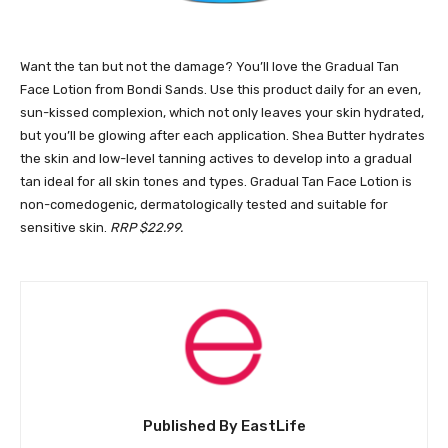
Want the tan but not the damage? You’ll love the Gradual Tan
Face Lotion from Bondi Sands. Use this product daily for an even,
sun-kissed complexion, which not only leaves your skin hydrated,
but you’ll be glowing after each application. Shea Butter hydrates
the skin and low-level tanning actives to develop into a gradual
tan ideal for all skin tones and types. Gradual Tan Face Lotion is
non-comedogenic, dermatologically tested and suitable for
sensitive skin.
RRP $22.99.
Published By EastLife