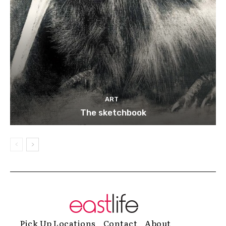
ART
The sketchbook
Pick Up Locations
Contact
About