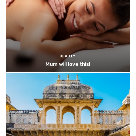
BEAUTY
Mum will love this!