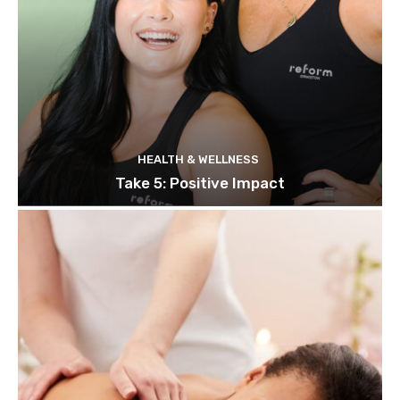
HEALTH & WELLNESS
Take 5: Positive Impact