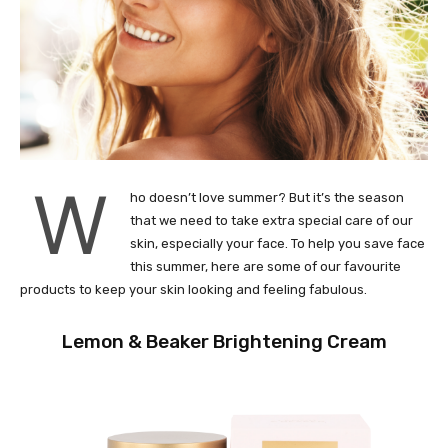
W
ho doesn’t love summer? But it’s the season
that we need to take extra special care of our
skin, especially your face. To help you save face
this summer, here are some of our favourite
products to keep your skin looking and feeling fabulous.
Lemon & Beaker Brightening Cream