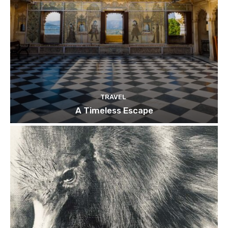
TRAVEL
A Timeless Escape