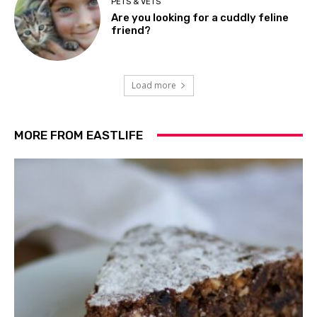
PETS & VETS
Are you looking for a cuddly feline
friend?
Load more
MORE FROM EASTLIFE