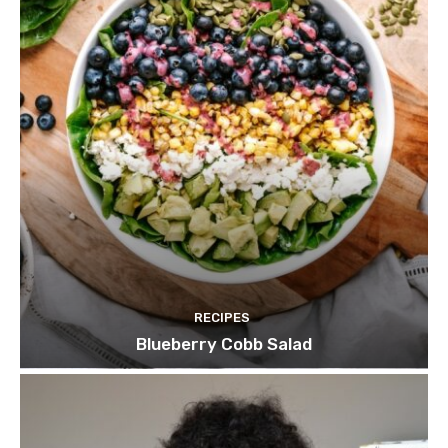
RECIPES
Blueberry Cobb Salad