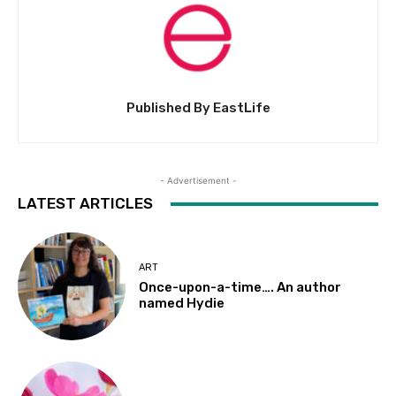
Published By EastLife
- Advertisement -
LATEST ARTICLES
ART
Once-upon-a-time…. An author
named Hydie