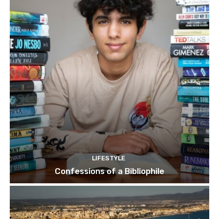
LIFESTYLE
Confessions of a Bibliophile