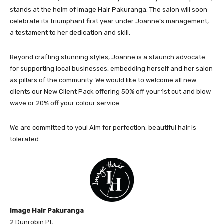
stands at the helm of Image Hair Pakuranga. The salon will soon
celebrate its triumphant first year under Joanne’s management,
a testament to her dedication and skill.
Beyond crafting stunning styles, Joanne is a staunch advocate
for supporting local businesses, embedding herself and her salon
as pillars of the community. We would like to welcome all new
clients our New Client Pack offering 50% off your 1st cut and blow
wave or 20% off your colour service.
We are committed to you! Aim for perfection, beautiful hair is
tolerated.
Image Hair Pakuranga
2 Dunrobin Pl,