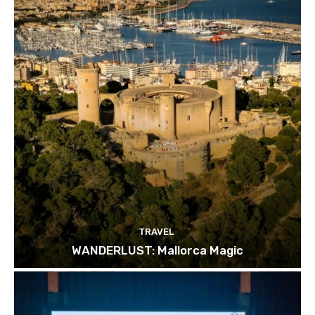
TRAVEL
WANDERLUST: Mallorca Magic