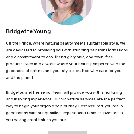
Bridgette Young
Off the Fringe, where natural beauty meets sustainable style. We
are dedicated to providing you with stunning hair transformations
and a commitment to eco-friendly, organic, and toxin-free
products. Step into a world where your hair is pampered with the
goodness of nature, and your style is crafted with care for you
and the planet.
Bridgette, and her senior team will provide you with a nurturing
and inspiring experience. Our Signature services are the perfect
way to begin your organic hair journey. Rest assured, you are in
good hands with our qualified, experienced team as invested in
you having great hair as you are.