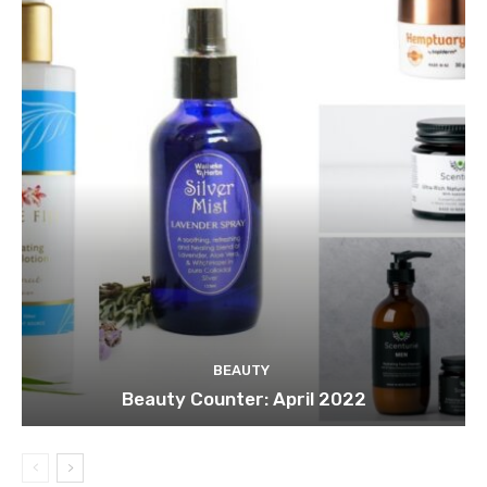
BEAUTY
Beauty Counter: April 2022