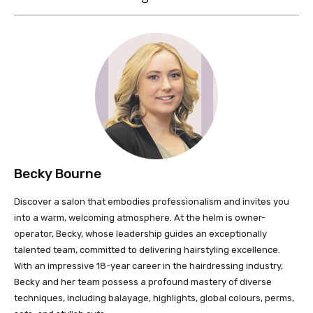
Becky Bourne
Discover a salon that embodies professionalism and invites you
into a warm, welcoming atmosphere. At the helm is owner-
operator, Becky, whose leadership guides an exceptionally
talented team, committed to delivering hairstyling excellence.
With an impressive 18-year career in the hairdressing industry,
Becky and her team possess a profound mastery of diverse
techniques, including balayage, highlights, global colours, perms,