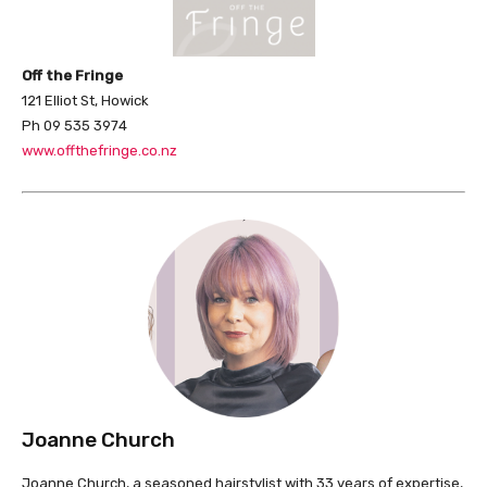
Off the Fringe
121 Elliot St, Howick
Ph 09 535 3974
www.offthefringe.co.nz
Joanne Church
Joanne Church, a seasoned hairstylist with 33 years of expertise,