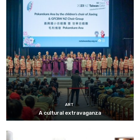
ART
A cultural extravaganza