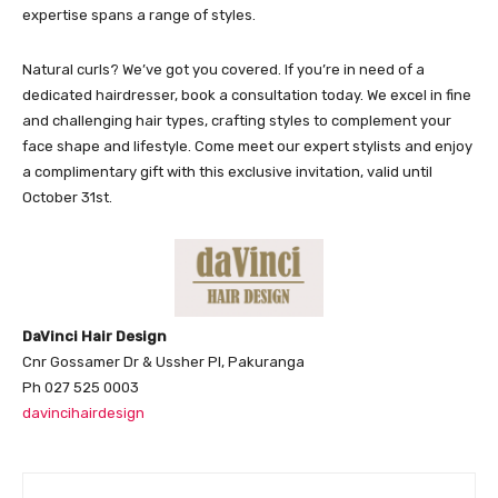
expertise spans a range of styles.
Natural curls? We’ve got you covered. If you’re in need of a
dedicated hairdresser, book a consultation today. We excel in fine
and challenging hair types, crafting styles to complement your
face shape and lifestyle. Come meet our expert stylists and enjoy
a complimentary gift with this exclusive invitation, valid until
October 31st.
DaVinci Hair Design
Cnr Gossamer Dr & Ussher Pl, Pakuranga
Ph 027 525 0003
davincihairdesign