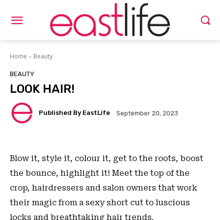
Home
Beauty
BEAUTY
LOOK HAIR!
Published By EastLife
September 20, 2023
Blow it, style it, colour it, get to the roots, boost
the bounce, highlight it! Meet the top of the
crop, hairdressers and salon owners that work
their magic from a sexy short cut to luscious
locks and breathtaking hair trends.