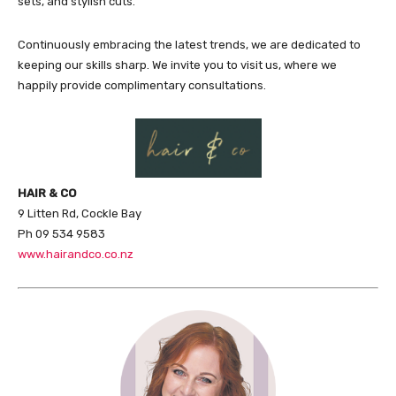
sets, and stylish cuts.
Continuously embracing the latest trends, we are dedicated to
keeping our skills sharp. We invite you to visit us, where we
happily provide complimentary consultations.
HAIR & CO
9 Litten Rd, Cockle Bay
Ph 09 534 9583
www.hairandco.co.nz