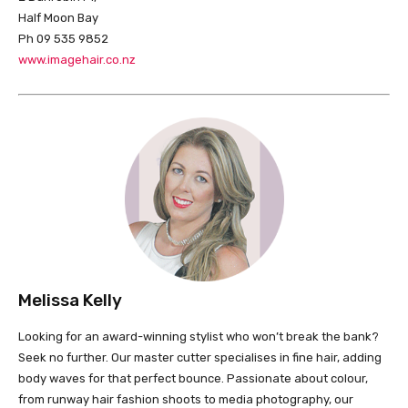
Half Moon Bay
Ph 09 535 9852
www.imagehair.co.nz
Melissa Kelly
Looking for an award-winning stylist who won’t break the bank?
Seek no further. Our master cutter specialises in fine hair, adding
body waves for that perfect bounce. Passionate about colour,
from runway hair fashion shoots to media photography, our