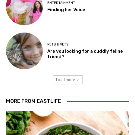
ENTERTAINMENT
Finding her Voice
PETS & VETS
Are you looking for a cuddly feline
friend?
Load more
MORE FROM EASTLIFE