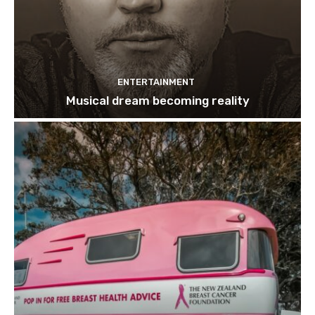
ENTERTAINMENT
Musical dream becoming reality