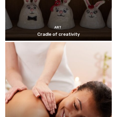
ART
Cradle of creativity