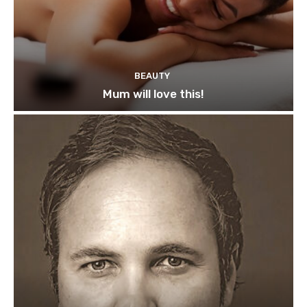
BEAUTY
Mum will love this!