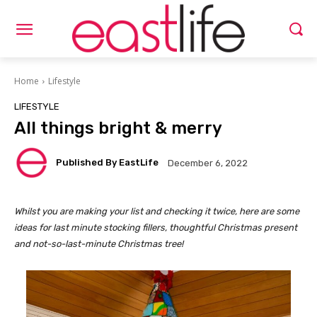
Home
Lifestyle
LIFESTYLE
All things bright & merry
Published By EastLife
December 6, 2022
Whilst you are making your list and checking it twice, here are some
ideas for last minute stocking fillers, thoughtful Christmas present
and not-so-last-minute Christmas tree!