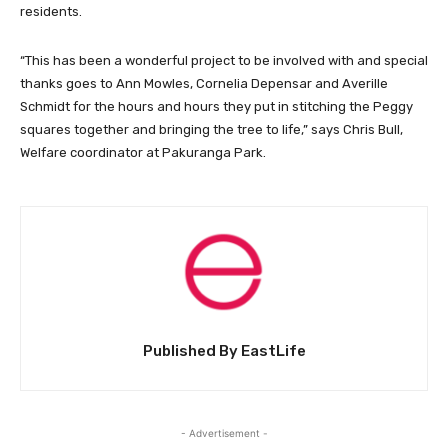
residents.
“This has been a wonderful project to be involved with and special
thanks goes to Ann Mowles, Cornelia Depensar and Averille
Schmidt for the hours and hours they put in stitching the Peggy
squares together and bringing the tree to life,” says Chris Bull,
Welfare coordinator at Pakuranga Park.
Published By EastLife
- Advertisement -