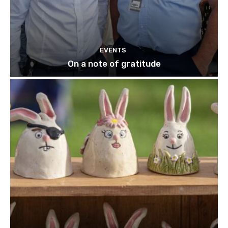
EVENTS
On a note of gratitude