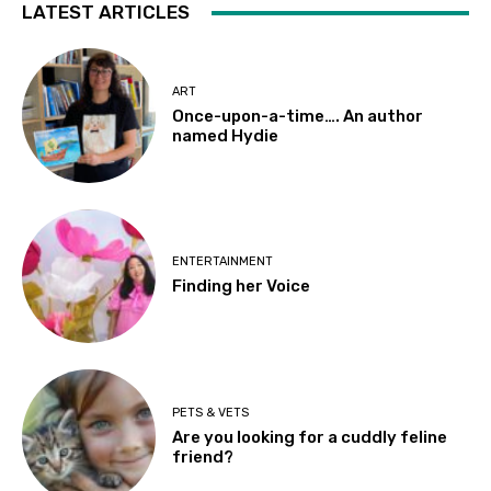
LATEST ARTICLES
ART
Once-upon-a-time…. An author
named Hydie
ENTERTAINMENT
Finding her Voice
PETS & VETS
Are you looking for a cuddly feline
friend?