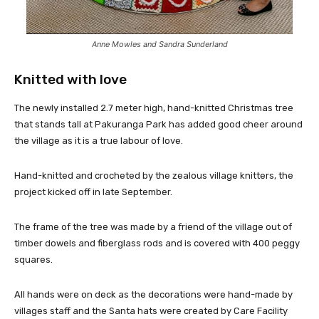
Anne Mowles and Sandra Sunderland
Knitted with love
The newly installed 2.7 meter high, hand-knitted Christmas tree
that stands tall at Pakuranga Park has added good cheer around
the village as it is a true labour of love.
Hand-knitted and crocheted by the zealous village knitters, the
project kicked off in late September.
The frame of the tree was made by a friend of the village out of
timber dowels and fiberglass rods and is covered with 400 peggy
squares.
All hands were on deck as the decorations were hand-made by
villages staff and the Santa hats were created by Care Facility