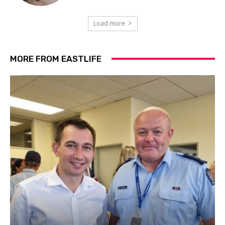
Load more
MORE FROM EASTLIFE