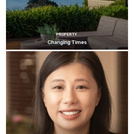
PROPERTY
Changing Times