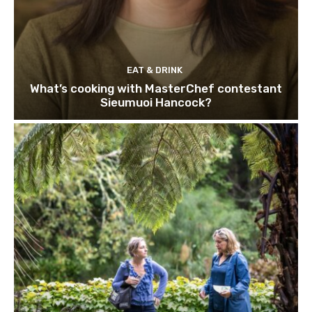
EAT & DRINK
What’s cooking with MasterChef contestant
Sieumuoi Hancock?