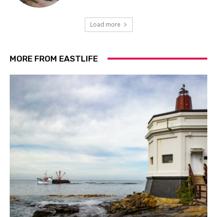
Load more
MORE FROM EASTLIFE