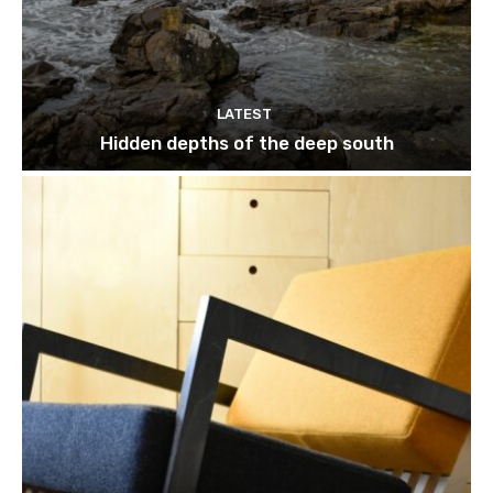
LATEST
Hidden depths of the deep south