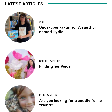
LATEST ARTICLES
ART
Once-upon-a-time…. An author
named Hydie
ENTERTAINMENT
Finding her Voice
PETS & VETS
Are you looking for a cuddly feline
friend?