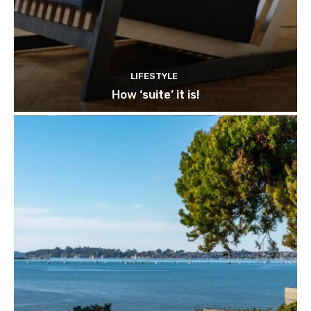
LIFESTYLE
How ‘suite’ it is!