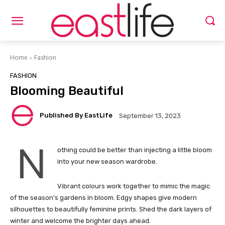
Home
Fashion
FASHION
Blooming Beautiful
Published By EastLife
September 13, 2023
N
othing could be better than injecting a little bloom
into your new season wardrobe.
Vibrant colours work together to mimic the magic
of the season’s gardens in bloom. Edgy shapes give modern
silhouettes to beautifully feminine prints. Shed the dark layers of
winter and welcome the brighter days ahead.