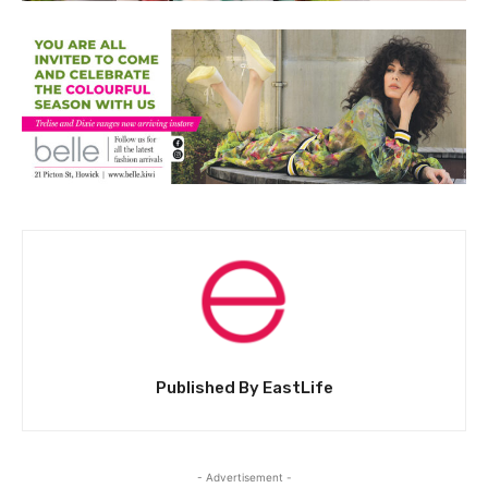
Published By EastLife
- Advertisement -