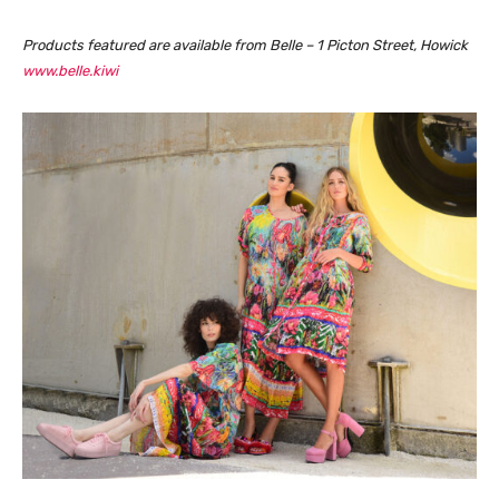
Products featured are available from Belle – 1 Picton Street, Howick
www.belle.kiwi