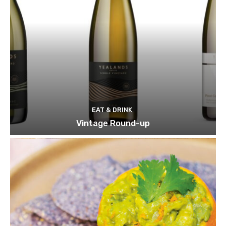
EAT & DRINK
Vintage Round-up