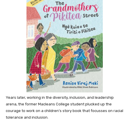
Years later, working in the diversity, inclusion, and leadership
arena, the former Macleans College student plucked up the
courage to work on a children’s story book that focusses on racial
tolerance and inclusion.