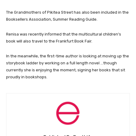
The Grandmothers of Pikitea Street has also been included in the
Booksellers Association, Summer Reading Guide.
Renisa was recently informed that the multicultural children’s
book will also travel to the Frankfurt Book Fair.
In the meanwhile, the first-time author is looking at moving up the
storybook ladder by working on a full length novel …though
currently she is enjoying the moment, signing her books that sit
proudly in bookshops.