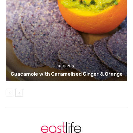
RECIPES
Guacamole with Caramelised Ginger & Orange