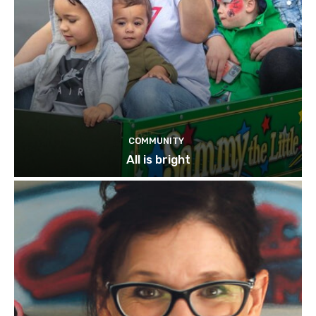
COMMUNITY
All is bright