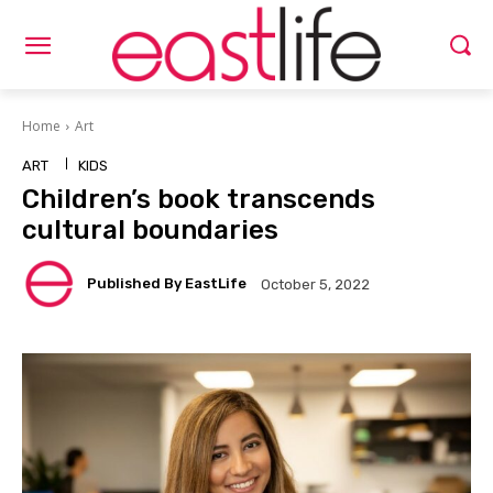
Home
Art
ART
KIDS
Children’s book transcends
cultural boundaries
Published By EastLife
October 5, 2022