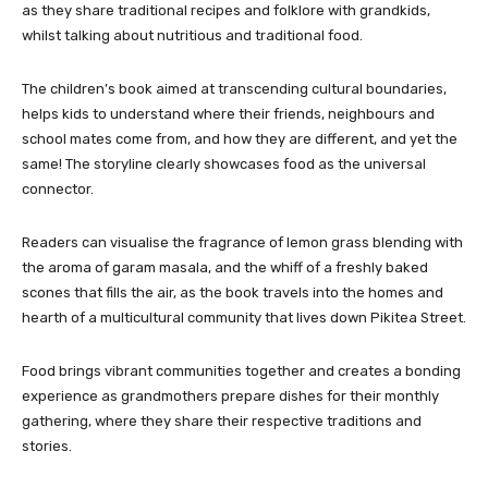
as they share traditional recipes and folklore with grandkids,
whilst talking about nutritious and traditional food.
The children’s book aimed at transcending cultural boundaries,
helps kids to understand where their friends, neighbours and
school mates come from, and how they are different, and yet the
same! The storyline clearly showcases food as the universal
connector.
Readers can visualise the fragrance of lemon grass blending with
the aroma of garam masala, and the whiff of a freshly baked
scones that fills the air, as the book travels into the homes and
hearth of a multicultural community that lives down Pikitea Street.
Food brings vibrant communities together and creates a bonding
experience as grandmothers prepare dishes for their monthly
gathering, where they share their respective traditions and
stories.