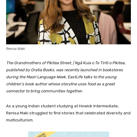
Renisa Maki
The Grandmothers of Pikitea Street, | Ngā Kuia o Te Tiriti o Pikitea,
published by Oratia Books, was recently launched in bookstores
during the Maori Language Week. EastLife talks to the young
children’s book author whose storyline uses food as a great
connector to bring communities together.
As a young Indian student studying at Howick Intermediate,
Renisa Maki struggled to find stories that celebrated diversity and
multiculturism.