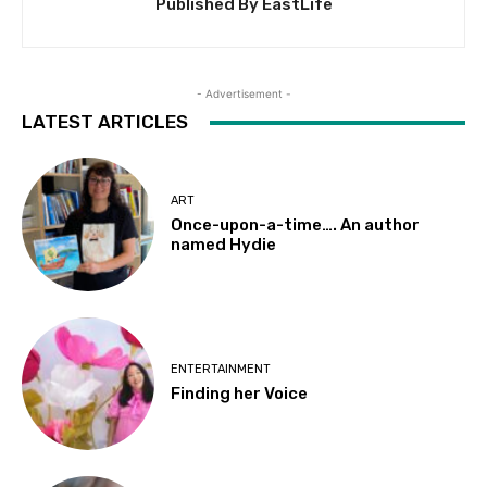
Published By EastLife
- Advertisement -
LATEST ARTICLES
ART
Once-upon-a-time…. An author
named Hydie
ENTERTAINMENT
Finding her Voice