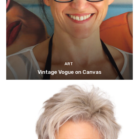
ART
Vintage Vogue on Canvas