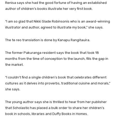
Renisa says she had the good fortune of having an established
author of children’s books illustrate her very first book.
“I am so glad that Nikki Slade Robinsonis who is an award-winning
illustrator and author, agreed to illustrate my book,” she says.
The te reo translation is done by Kanapu Rangitauira.
The former Pakuranga resident says the book that took 18
months from the time of conception to the launch, fills the gap in
the market.
“I couldn’t find a single children’s book that celebrates different
cultures as it delves into proverbs, traditional cuisine and morals,”
she says.
The young author says she is thrilled to hear from her publisher
that Scholastic has placed a bulk order to share her children’s
book in schools, libraries and Duffy Books in Homes.