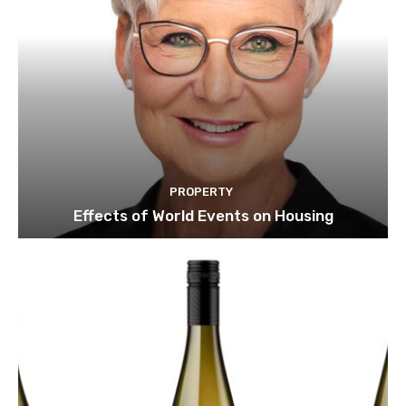
PROPERTY
Effects of World Events on Housing