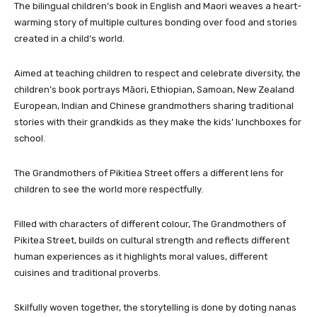
The bilingual children’s book in English and Maori weaves a heart-
warming story of multiple cultures bonding over food and stories
created in a child’s world.
Aimed at teaching children to respect and celebrate diversity, the
children’s book portrays Māori, Ethiopian, Samoan, New Zealand
European, Indian and Chinese grandmothers sharing traditional
stories with their grandkids as they make the kids’ lunchboxes for
school.
The Grandmothers of Pikitiea Street offers a different lens for
children to see the world more respectfully.
Filled with characters of different colour, The Grandmothers of
Pikitea Street, builds on cultural strength and reflects different
human experiences as it highlights moral values, different
cuisines and traditional proverbs.
Skilfully woven together, the storytelling is done by doting nanas