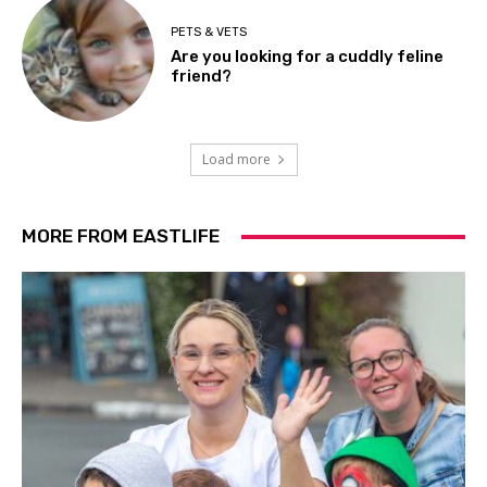
PETS & VETS
Are you looking for a cuddly feline
friend?
Load more
MORE FROM EASTLIFE