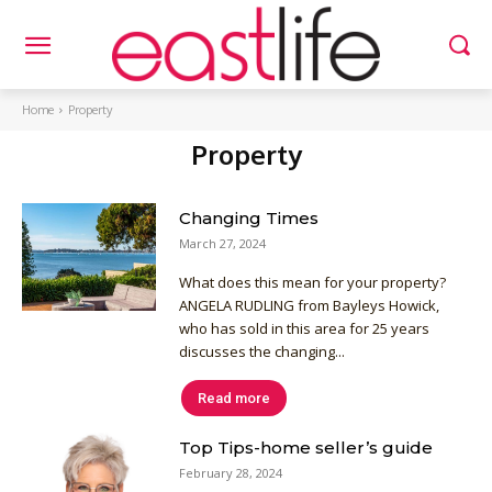
Home
Property
Property
Changing Times
March 27, 2024
What does this mean for your property?
ANGELA RUDLING from Bayleys Howick,
who has sold in this area for 25 years
discusses the changing...
Read more
Top Tips-home seller’s guide
February 28, 2024