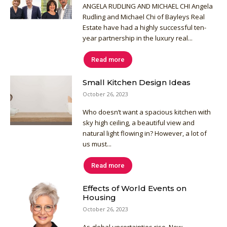
ANGELA RUDLING AND MICHAEL CHI Angela
Rudling and Michael Chi of Bayleys Real
Estate have had a highly successful ten-
year partnership in the luxury real...
Read more
Small Kitchen Design Ideas
October 26, 2023
Who doesn’t want a spacious kitchen with
sky high ceiling, a beautiful view and
natural light flowing in? However, a lot of
us must...
Read more
Effects of World Events on
Housing
October 26, 2023
As global uncertainties rise, New