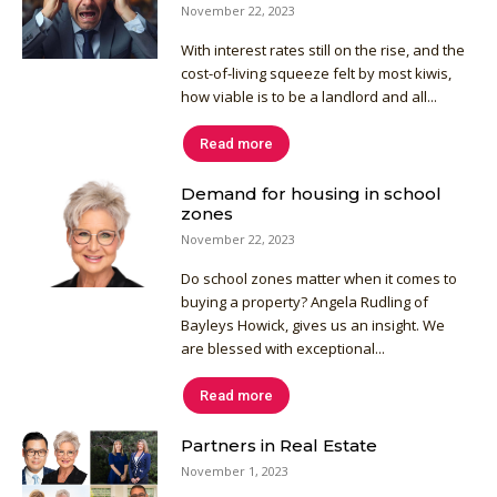
November 22, 2023
With interest rates still on the rise, and the
cost-of-living squeeze felt by most kiwis,
how viable is to be a landlord and all...
Read more
Demand for housing in school
zones
November 22, 2023
Do school zones matter when it comes to
buying a property? Angela Rudling of
Bayleys Howick, gives us an insight. We
are blessed with exceptional...
Read more
Partners in Real Estate
November 1, 2023