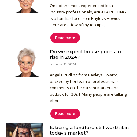
One of the most experienced local
industry professionals, ANGELA RUDLING
is a familiar face from Bayleys Howick.
Here are a few of my top tips,...
Read more
Do we expect house prices to
rise in 2024?
January 31, 2024
Angela Rudling from Bayleys Howick,
backed by her team of professionals’
comments on the current market and
outlook for 2024. Many people are talking
about...
Read more
Is being a landlord still worth it in
today’s market?