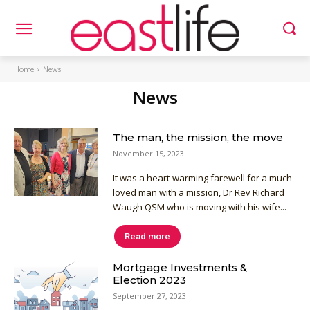
Home
News
News
The man, the mission, the move
November 15, 2023
It was a heart-warming farewell for a much
loved man with a mission, Dr Rev Richard
Waugh QSM who is moving with his wife...
Read more
Mortgage Investments &
Election 2023
September 27, 2023