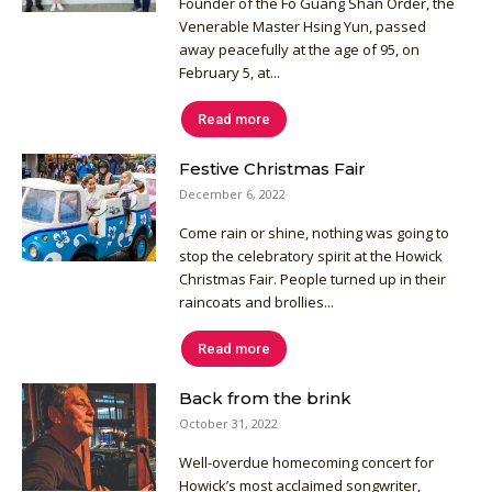
Founder of the Fo Guang Shan Order, the
Venerable Master Hsing Yun, passed
away peacefully at the age of 95, on
February 5, at...
Read more
Festive Christmas Fair
December 6, 2022
Come rain or shine, nothing was going to
stop the celebratory spirit at the Howick
Christmas Fair. People turned up in their
raincoats and brollies...
Read more
Back from the brink
October 31, 2022
Well-overdue homecoming concert for
Howick’s most acclaimed songwriter,