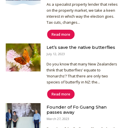
As a specialist property lender that relies
on the property market, we take a keen
interest in which way the election goes.
Tax cuts, changes...
Read more
Let’s save the native butterflies
July 12, 2023
Do you know that many New Zealanders
think that ‘butterflies’ equate to
‘monarchs’? That there are only two
species of butterfly in NZ: the...
Read more
Founder of Fo Guang Shan
passes away
March 27, 2023