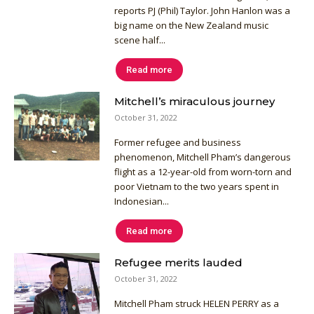
reports PJ (Phil) Taylor. John Hanlon was a
big name on the New Zealand music
scene half...
Read more
Mitchell’s miraculous journey
October 31, 2022
Former refugee and business
phenomenon, Mitchell Pham’s dangerous
flight as a 12-year-old from worn-torn and
poor Vietnam to the two years spent in
Indonesian...
Read more
Refugee merits lauded
October 31, 2022
Mitchell Pham struck HELEN PERRY as a