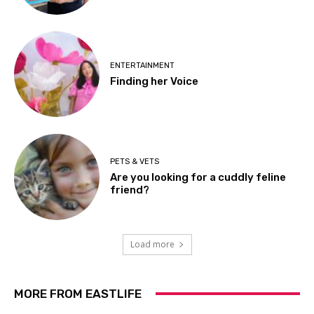
ENTERTAINMENT
Finding her Voice
PETS & VETS
Are you looking for a cuddly feline
friend?
Load more
MORE FROM EASTLIFE