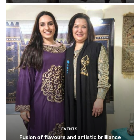
EVENTS
Fusion of flavours and artistic brilliance