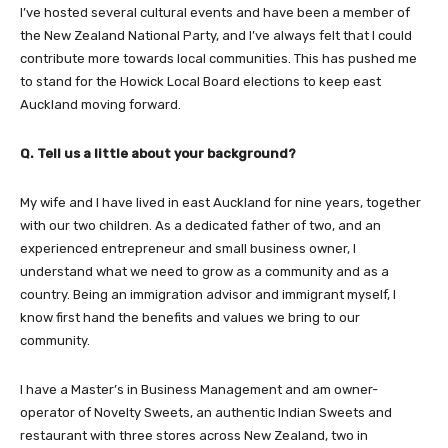
I’ve hosted several cultural events and have been a member of
the New Zealand National Party, and I’ve always felt that I could
contribute more towards local communities. This has pushed me
to stand for the Howick Local Board elections to keep east
Auckland moving forward.
Q. Tell us a little about your background?
My wife and I have lived in east Auckland for nine years, together
with our two children. As a dedicated father of two, and an
experienced entrepreneur and small business owner, I
understand what we need to grow as a community and as a
country. Being an immigration advisor and immigrant myself, I
know first hand the benefits and values we bring to our
community.
I have a Master’s in Business Management and am owner-
operator of Novelty Sweets, an authentic Indian Sweets and
restaurant with three stores across New Zealand, two in