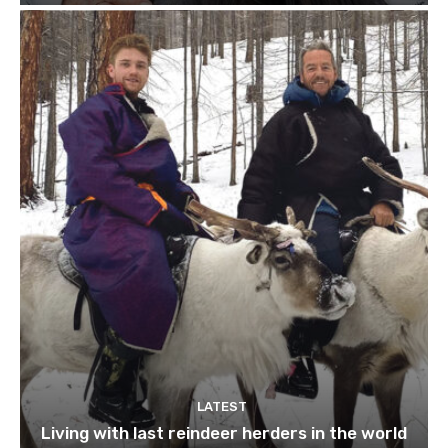
LATEST
Living with last reindeer herders in the world