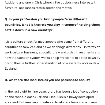
Auckland and one in Christchurch. I’ve got business interests in
furniture, appliances retails sector and motels.
Q. In your profession you bring people from different
countries. What is the role you play in terms of helping them
settle down in a new country?
It is a culture shock for most people who come from different
countries to New Zealand as we do things differently – in terms of
work culture, business, education, law and order, investments and
how the taxation system works. I help my clients to settle down by
giving them a further understanding of how systems work in New
Zealand.
Q. What are the local issues you are passionate about?
In the last eight to nine years there has been a lot of congestion
on the roads in east Auckland. Flat Bush is a newly developed
area and it’s been very unsafe as developers have made it very