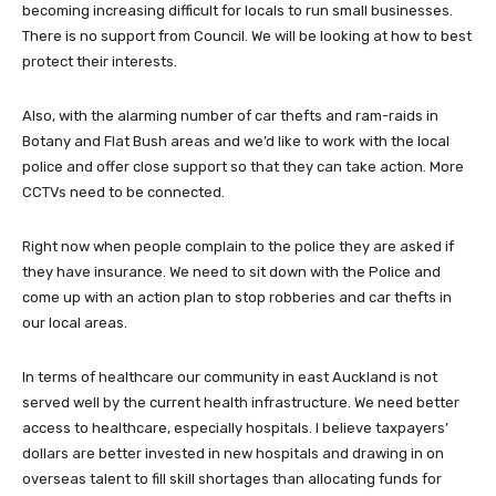
becoming increasing difficult for locals to run small businesses.
There is no support from Council. We will be looking at how to best
protect their interests.
Also, with the alarming number of car thefts and ram-raids in
Botany and Flat Bush areas and we’d like to work with the local
police and offer close support so that they can take action. More
CCTVs need to be connected.
Right now when people complain to the police they are asked if
they have insurance. We need to sit down with the Police and
come up with an action plan to stop robberies and car thefts in
our local areas.
In terms of healthcare our community in east Auckland is not
served well by the current health infrastructure. We need better
access to healthcare, especially hospitals. I believe taxpayers’
dollars are better invested in new hospitals and drawing in on
overseas talent to fill skill shortages than allocating funds for