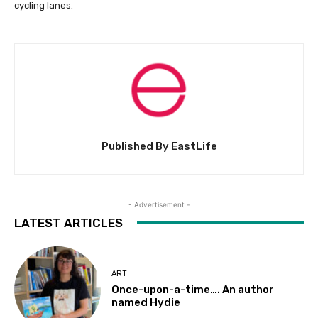
cycling lanes.
Published By EastLife
- Advertisement -
LATEST ARTICLES
ART
Once-upon-a-time…. An author
named Hydie