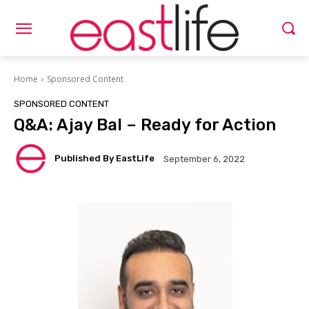
Home
Sponsored Content
SPONSORED CONTENT
Q&A: Ajay Bal – Ready for Action
Published By EastLife
September 6, 2022