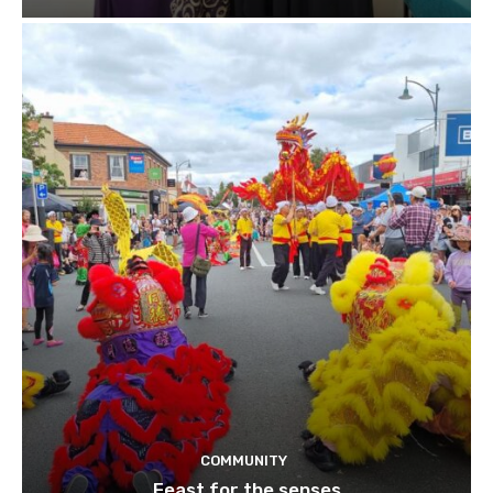
COMMUNITY
Feast for the senses