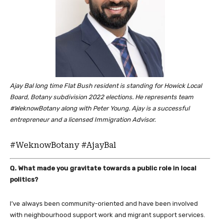
Ajay Bal long time Flat Bush resident is standing for Howick Local
Board, Botany subdivision 2022 elections. He represents team
#WeknowBotany along with Peter Young. Ajay is a successful
entrepreneur and a licensed Immigration Advisor.
#WeknowBotany #AjayBal
Q. What made you gravitate towards a public role in local
politics?
I’ve always been community-oriented and have been involved
with neighbourhood support work and migrant support services.