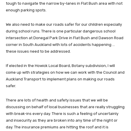
tough to navigate the narrow by-lanes in Flat Bush area with not
enough parking spots.
We also need to make our roads safer for our children especially
during school runs. There is one particular dangerous school
intersection at Donegal Park Drive in Flat Bush and Dawson Road
corner in South Auckland with lots of accidents happening …
these issues need to be addressed.
If elected in the Howick Local Board, Botany subdivision, I will
come up with strategies on how we can work with the Council and
Auckland Transport to implement plans on making our roads
safer.
There are lots of health and safety issues that we will be
discussing on behalf of local businesses that are really struggling
with break-ins every day. There is such a feeling of uncertainly
and insecurity as they are broken into any time of the night or
day. The insurance premiums are hitting the roof and it is