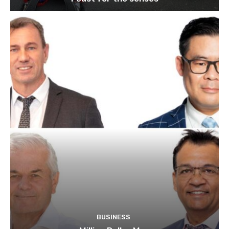
BUSINESS