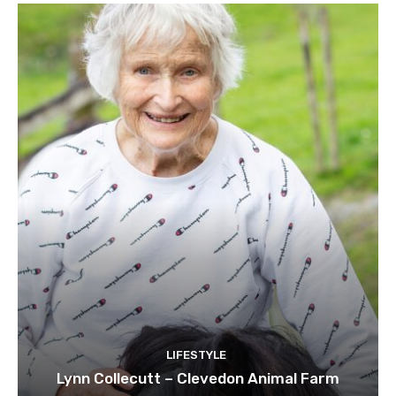
LIFESTYLE
Lynn Collecutt – Clevedon Animal Farm