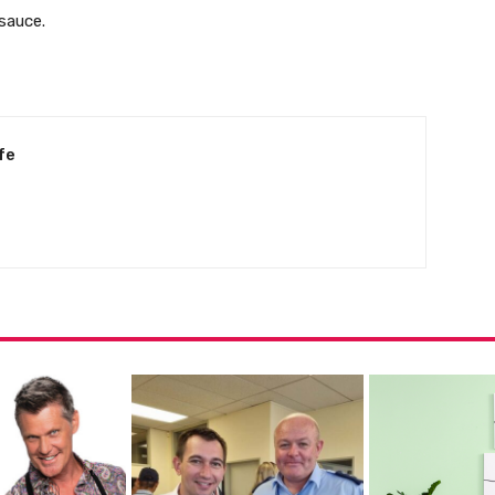
sauce.
fe