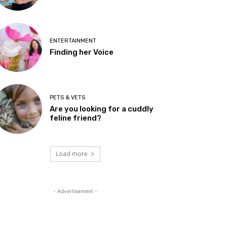
ENTERTAINMENT
Finding her Voice
PETS & VETS
Are you looking for a cuddly
feline friend?
Load more
- Advertisement -