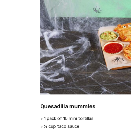
Quesadilla mummies
> 1 pack of 10 mini tortillas
> ½ cup taco sauce