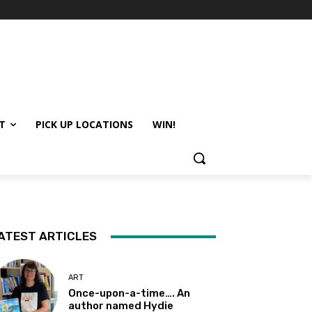
T
PICK UP LOCATIONS
WIN!
ATEST ARTICLES
ART
Once-upon-a-time…. An
author named Hydie