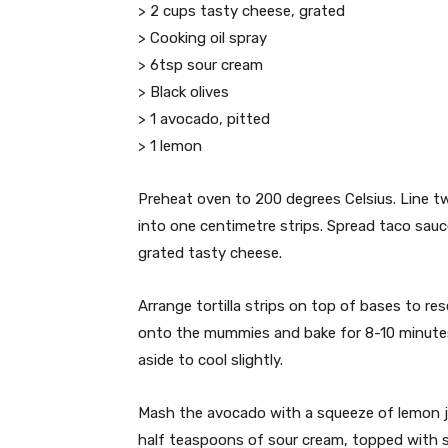
> 2 cups tasty cheese, grated
> Cooking oil spray
> 6tsp sour cream
> Black olives
> 1 avocado, pitted
> 1 lemon
Preheat oven to 200 degrees Celsius. Line two
into one centimetre strips. Spread taco sauce
grated tasty cheese.
Arrange tortilla strips on top of bases to res
onto the mummies and bake for 8-10 minutes
aside to cool slightly.
Mash the avocado with a squeeze of lemon ju
half teaspoons of sour cream, topped with 