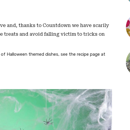
Eve and, thanks to Countdown we have scarily
 treats and avoid falling victim to tricks on
) of Halloween themed dishes, see the recipe page at