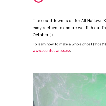
The countdown is on for All Hallows 
easy recipes to ensure we dish out the
October 31.
To learn how to make a whole ghost (‘host’!
www.countdown.co.nz
.