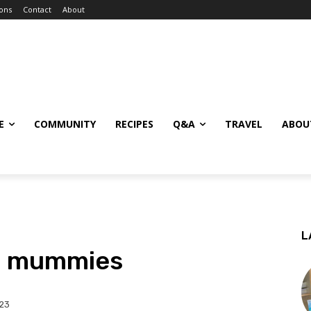
ions
Contact
About
E
COMMUNITY
RECIPES
Q&A
TRAVEL
ABOU
L
la mummies
023