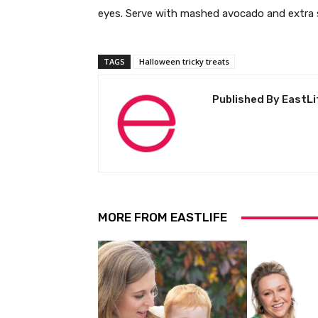
eyes. Serve with mashed avocado and extra 
TAGS
Halloween tricky treats
Published By EastLi
MORE FROM EASTLIFE