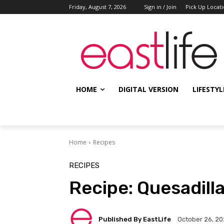
Friday, August 7, 2026
Sign in / Join
Pick Up Locat
HOME
DIGITAL VERSION
LIFESTYL
Home
Recipes
RECIPES
Recipe: Quesadil
Published By EastLife
October 26, 2