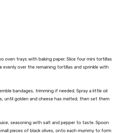
 oven trays with baking paper. Slice four mini tortillas
 evenly over the remaining tortillas and sprinkle with
emble bandages, trimming if needed. Spray a little oil
, until golden and cheese has melted, then set them
ice, seasoning with salt and pepper to taste. Spoon
small pieces of black olives, onto each mummy to form