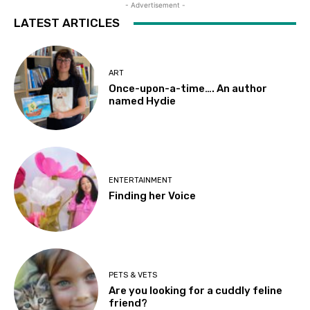
- Advertisement -
LATEST ARTICLES
ART
Once-upon-a-time…. An author
named Hydie
ENTERTAINMENT
Finding her Voice
PETS & VETS
Are you looking for a cuddly feline
friend?