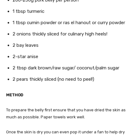
200-250g pork belly per person
1 tbsp turmeric
1 tbsp cumin powder or ras el hanout or curry powder
2 onions thickly sliced for culinary high heels!
2 bay leaves
2-star anise
2 tbsp dark brown/raw sugar/ coconut/palm sugar
2 pears thickly sliced (no need to peel!)
METHOD
To prepare the belly first ensure that you have dried the skin as
much as possible. Paper towels work well.
Once the skin is dry you can even pop it under a fan to help dry