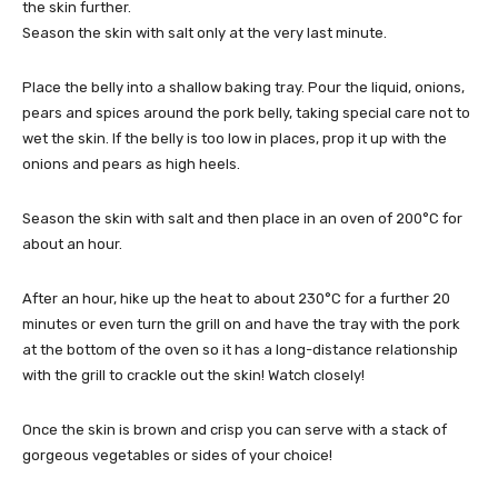
the skin further.
Season the skin with salt only at the very last minute.
Place the belly into a shallow baking tray. Pour the liquid, onions,
pears and spices around the pork belly, taking special care not to
wet the skin. If the belly is too low in places, prop it up with the
onions and pears as high heels.
Season the skin with salt and then place in an oven of 200°C for
about an hour.
After an hour, hike up the heat to about 230°C for a further 20
minutes or even turn the grill on and have the tray with the pork
at the bottom of the oven so it has a long-distance relationship
with the grill to crackle out the skin! Watch closely!
Once the skin is brown and crisp you can serve with a stack of
gorgeous vegetables or sides of your choice!