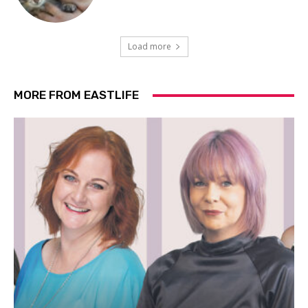
Load more
MORE FROM EASTLIFE