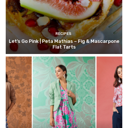
RECIPES
Let’s Go Pink | Peta Mathias – Fig & Mascarpone
Flat Tarts