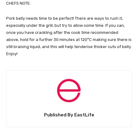
CHEFS NOTE:
Pork belly needs time to be perfect! There are ways to rush it,
especially under the grill, but try to allow some time. If you can,
once you have crackling after the cook time recommended
above, hold for a further 30 minutes at 120°C making sure there is
still braising liquid, and this will help tenderise thicker cuts of belly.
Enjoy!
Published By EastLife