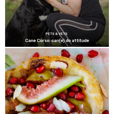
PETS & VETS
Cane Corso: can(e) do attitude