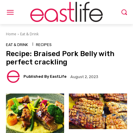
Home
Eat & Drink
EAT & DRINK
RECIPES
Recipe: Braised Pork Belly with
perfect crackling
Published By EastLife
August 2, 2023