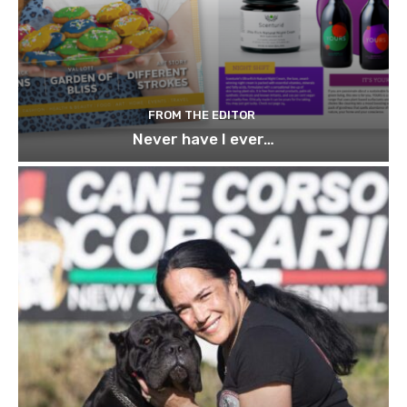
FROM THE EDITOR
Never have I ever…