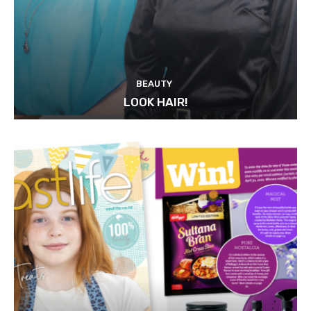
BEAUTY
LOOK HAIR!