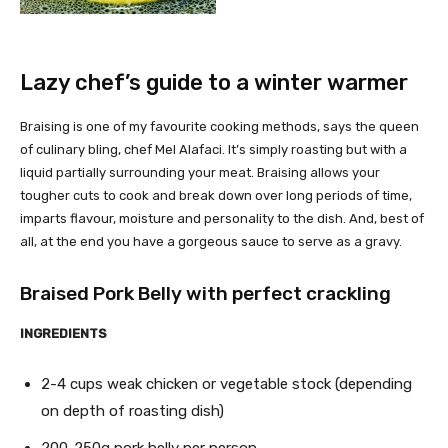
Lazy chef’s guide to a winter warmer
Braising is one of my favourite cooking methods, says the queen
of culinary bling, chef Mel Alafaci. It’s simply roasting but with a
liquid partially surrounding your meat. Braising allows your
tougher cuts to cook and break down over long periods of time,
imparts flavour, moisture and personality to the dish. And, best of
all, at the end you have a gorgeous sauce to serve as a gravy.
Braised Pork Belly with perfect crackling
INGREDIENTS
2-4 cups weak chicken or vegetable stock (depending
on depth of roasting dish)