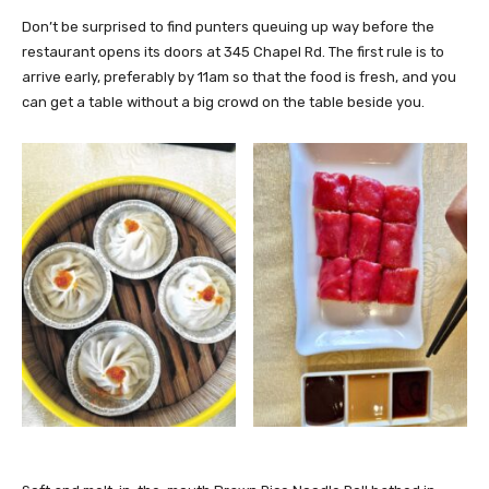
Don’t be surprised to find punters queuing up way before the
restaurant opens its doors at 345 Chapel Rd. The first rule is to
arrive early, preferably by 11am so that the food is fresh, and you
can get a table without a big crowd on the table beside you.