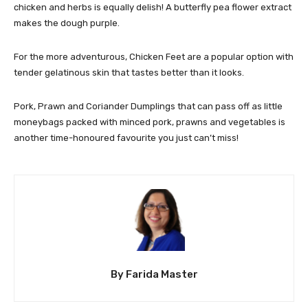
chicken and herbs is equally delish! A butterfly pea flower extract
makes the dough purple.
For the more adventurous, Chicken Feet are a popular option with
tender gelatinous skin that tastes better than it looks.
Pork, Prawn and Coriander Dumplings that can pass off as little
moneybags packed with minced pork, prawns and vegetables is
another time-honoured favourite you just can’t miss!
By Farida Master