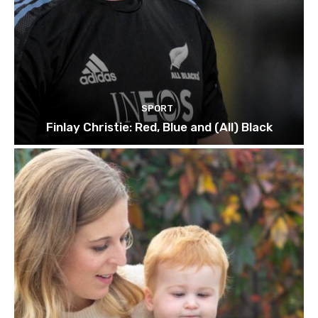
SPORT
Finlay Christie: Red, Blue and (All) Black