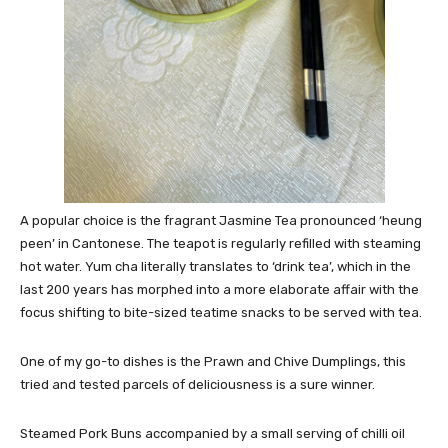
A popular choice is the fragrant Jasmine Tea pronounced ‘heung
peen’ in Cantonese. The teapot is regularly refilled with steaming
hot water. Yum cha literally translates to ‘drink tea’, which in the
last 200 years has morphed into a more elaborate affair with the
focus shifting to bite-sized teatime snacks to be served with tea.
One of my go-to dishes is the Prawn and Chive Dumplings, this
tried and tested parcels of deliciousness is a sure winner.
Steamed Pork Buns accompanied by a small serving of chilli oil