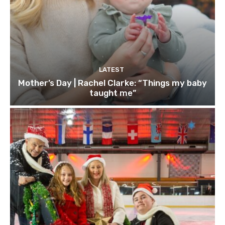
LATEST
Mother’s Day | Rachel Clarke: “Things my baby
taught me”