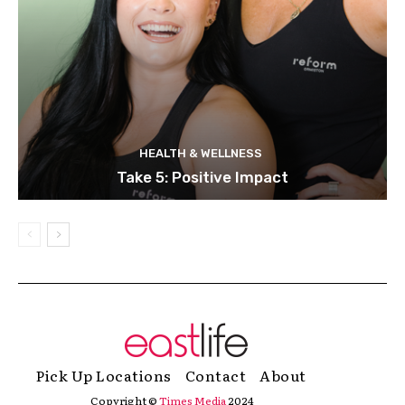
HEALTH & WELLNESS
Take 5: Positive Impact
Pick Up Locations
Contact
About
Copyright ©
Times Media
2024