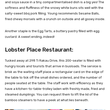
and soya sauce in a tiny, compartmentalised dish is a big yes! The
softness and fluffiness of the snowy white buns sits well with the
salty-sweet bbq pork filling. Young recommends Sesame Balls,
fried chewy morsels with a crunch on outside and all gooey inside.
Another staple is the Egg Tarts, a buttery pastry filled with egg
custard. A sweet ending, indeed!
Lobster Place Restaurant:
Tucked away at 298 Ti Rakau Drive, this 200-seater is filled with
hungry locals and tourists that arrive in busloads. The service is
brisk as the waiting staff place a rectangular card on the edge of
the table to tick off the small dishes ordered, and the number of
people seated at the table. The staff work with efficiency as they
have a kitchen-to-table-trolley laden with freshly made, fried and
steamed dumplings. You can request them to lift the lid of the
bamboo steamers to have a peek at what lies beneath.