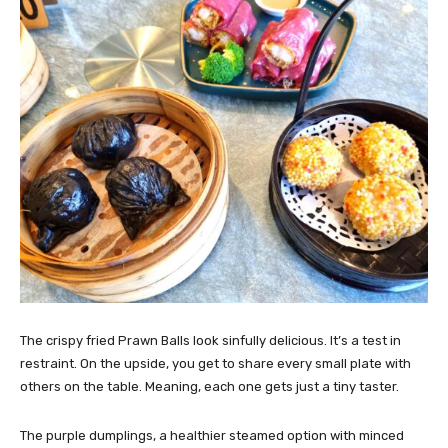
The crispy fried Prawn Balls look sinfully delicious. It’s a test in
restraint. On the upside, you get to share every small plate with
others on the table. Meaning, each one gets just a tiny taster.
The purple dumplings, a healthier steamed option with minced