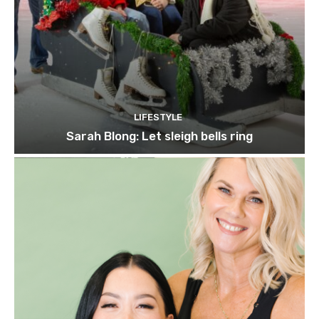
LIFESTYLE
Sarah Blong: Let sleigh bells ring