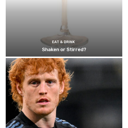
EAT & DRINK
Shaken or Stirred?