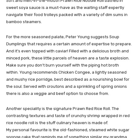
Soft and melt-in-the-mouth Prawn Rice Noodle Roll bathed in
sweet soya sauce is a must-have as the waiting staff expertly
navigate their food trolleys packed with a variety of dim sums in
bamboo steamers.
For the more seasoned palate, Peter Young suggests Soup
Dumplings that requires a certain amount of expertise to prepare.
And it’s even topped with caviar! Filled with a delicious broth and
minced pork, these little parcels of heaven are a taste explosion.
Make sure you don’t burn yourself with the piping hot broth
within. Young recommends Chicken Congee, a lightly seasoned
and mushy rice porridge, best described as a nourishing bowl for
the soul. Served with croutons and a sprinkling of spring onions
there is also a veggie and beef option to choose from.
Another speciality is the signature Prawn Red Rice Roll. The
contrasting textures and taste of crunchy shrimp wrapped in red
rice noodle roll is the stuff culinary heaven is made of.
My personal favourite is the old-fashioned, steamed white sugar
sponge cake that reminds me of something similar my grandma