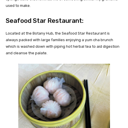
used to make.
Seafood Star Restaurant:
Located at the Botany Hub, the Seafood Star Restaurant is
always packed with large families enjoying a yum cha brunch
which is washed down with piping hot herbal tea to aid digestion
and cleanse the palate.