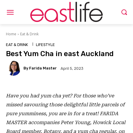
Home
Eat & Drink
EAT & DRINK
LIFESTYLE
Best Yum Cha in east Auckland
By Farida Master
April 5, 2023
Have you had yum cha yet? For those who’ve
missed savouring those delightful little parcels of
pure yumminess, you are in for a treat! FARIDA
MASTER accompanies Peter Young, Howick Local
Board member, Botany, and a yum cha regular, on