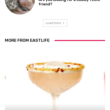
friend?
Load more
MORE FROM EASTLIFE