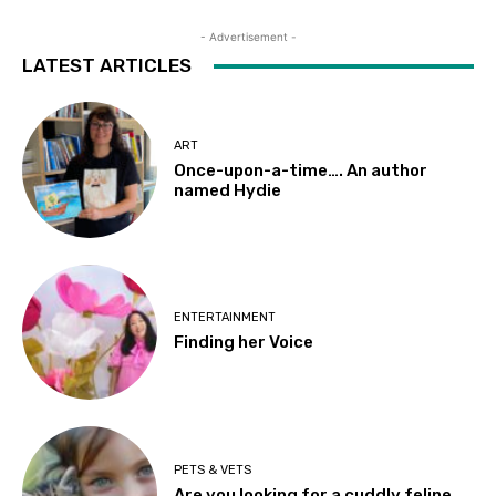
- Advertisement -
LATEST ARTICLES
ART
Once-upon-a-time…. An author
named Hydie
ENTERTAINMENT
Finding her Voice
PETS & VETS
Are you looking for a cuddly feline