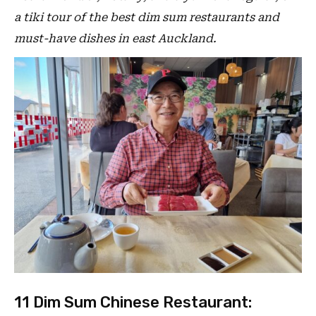
a tiki tour of the best dim sum restaurants and
must-have dishes in east Auckland.
11 Dim Sum Chinese Restaurant: